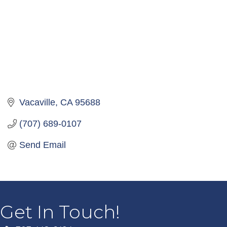
Vacaville
CA
95688
(707) 689-0107
Send Email
Get In Touch!