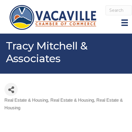
Tracy Mitchell &
Associates
Real Estate & Housing
Real Estate & Housing
Real Estate &
Categories
Housing