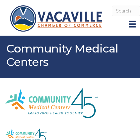
Community Medical
Centers