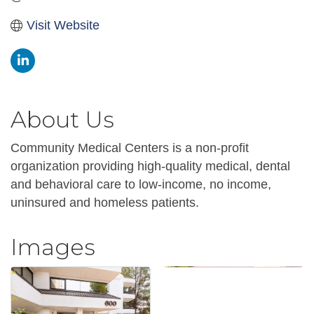
Visit Website
About Us
Community Medical Centers is a non-profit
organization providing high-quality medical, dental
and behavioral care to low-income, no income,
uninsured and homeless patients.
Images