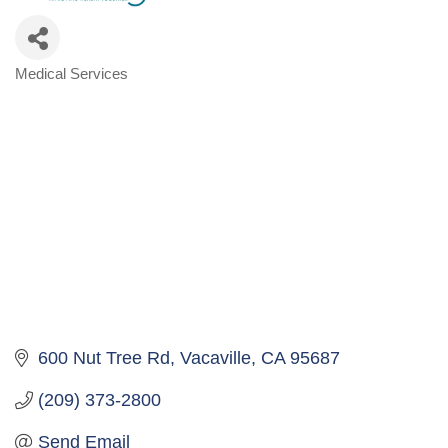
Medical Services
Categories
600 Nut Tree Rd
Vacaville
CA
95687
(209) 373-2800
Send Email