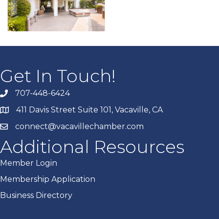
Get In Touch!
707-448-6424
411 Davis Street Suite 101, Vacaville, CA
connect@vacavillechamber.com
Additional Resources
Member Login
Membership Application
Business Directory