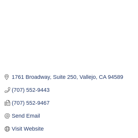
1761 Broadway, Suite 250
Vallejo
CA
94589
(707) 552-9443
(707) 552-9467
Send Email
Visit Website