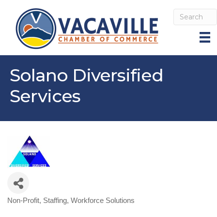
Solano Diversified
Services
Non-Profit
Staffing
Workforce Solutions
Categories