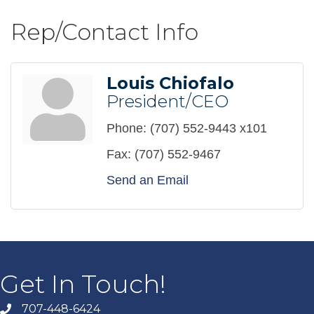
Rep/Contact Info
Louis Chiofalo
President/CEO
Phone:
(707) 552-9443 x101
Fax:
(707) 552-9467
Send an Email
Get In Touch!
707-448-6424