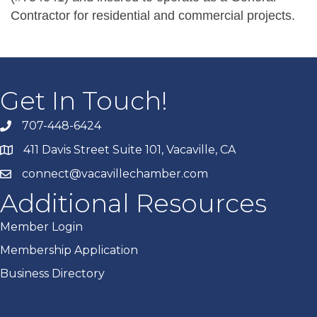
Contractor for residential and commercial projects.
Get In Touch!
707-448-6424
411 Davis Street Suite 101, Vacaville, CA
connect@vacavillechamber.com
Additional Resources
Member Login
Membership Application
Business Directory