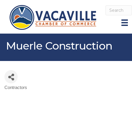
Muerle Construction
Contractors
Categories