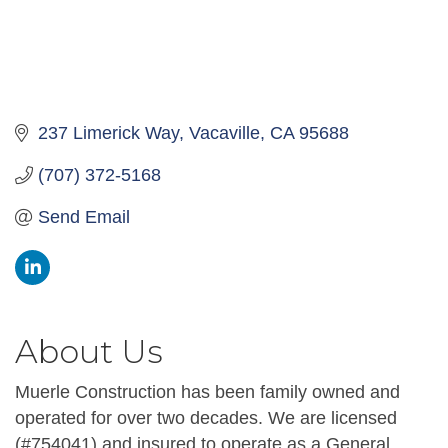
237 Limerick Way
Vacaville
CA
95688
(707) 372-5168
Send Email
About Us
Muerle Construction has been family owned and
operated for over two decades. We are licensed
(#754041) and insured to operate as a General