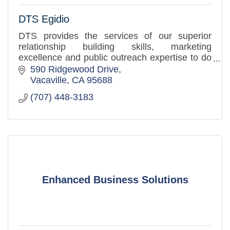
DTS Egidio
DTS provides the services of our superior
relationship building skills, marketing
excellence and public outreach expertise to do
these things with and for you in order to
590 Ridgewood Drive
increase your community prese
Vacaville
CA
95688
(707) 448-3183
Enhanced Business Solutions