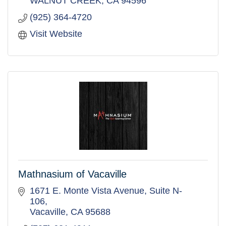
WALNUT CREEK
CA
94596
(925) 364-4720
Visit Website
Mathnasium of Vacaville
1671 E. Monte Vista Avenue
Suite N-
106
Vacaville
CA
95688