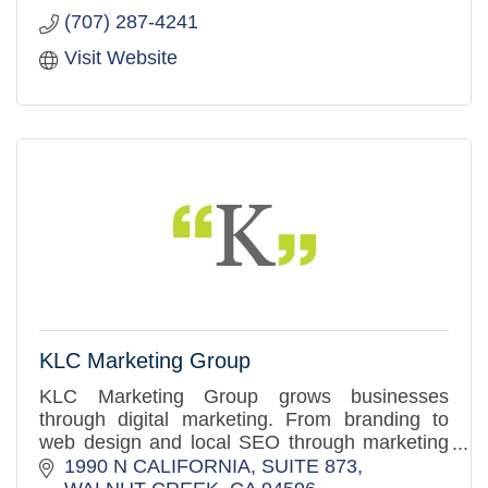
(707) 287-4241
Visit Website
KLC Marketing Group
KLC Marketing Group grows businesses
through digital marketing. From branding to
web design and local SEO through marketing
automation, we make the entire marketing
1990 N CALIFORNIA, SUITE 873
funnel work.