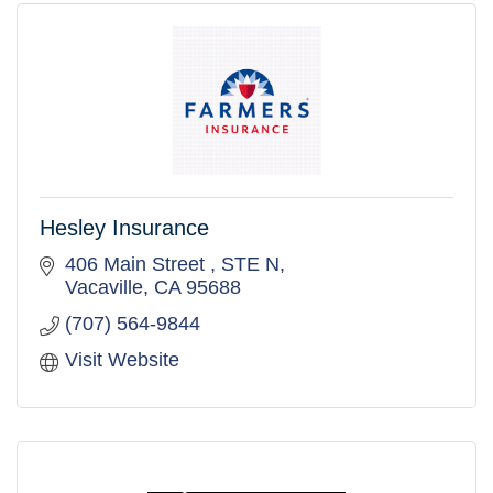
Hesley Insurance
406 Main Street 
STE N
Vacaville
CA
95688
(707) 564-9844
Visit Website