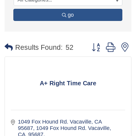
go
Button group with 
Results Found:
52
A+ Right Time Care
1049 Fox Hound Rd. Vacaville, CA  
95687
1049 Fox Hound Rd. Vacaville, 
CA  95687