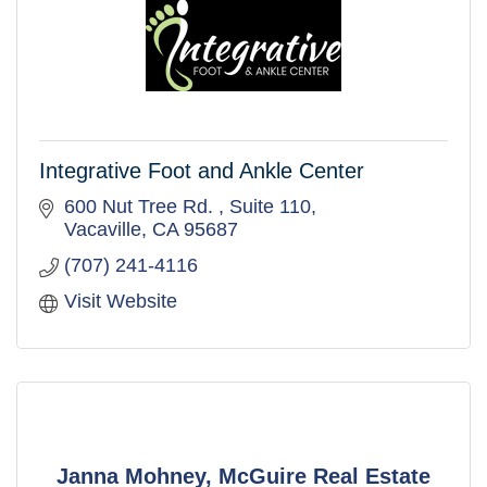
Integrative Foot and Ankle Center
600 Nut Tree Rd. 
Suite 110
Vacaville
CA
95687
(707) 241-4116
Visit Website
Janna Mohney, McGuire Real Estate