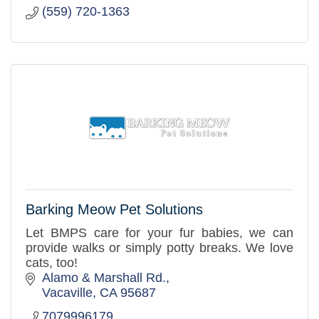
(559) 720-1363
Barking Meow Pet Solutions
Let BMPS care for your fur babies, we can
provide walks or simply potty breaks. We love
cats, too!
Alamo & Marshall Rd.
Vacaville
CA
95687
7079996179