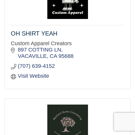
OH SHIRT YEAH
Custom Apparel Creators
897 COTTING LN
VACAVILLE
CA
95688
(707) 639-4152
Visit Website