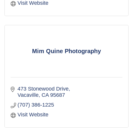
Visit Website
Mim Quine Photography
473 Stonewood Drive
Vacaville
CA
95687
(707) 386-1225
Visit Website