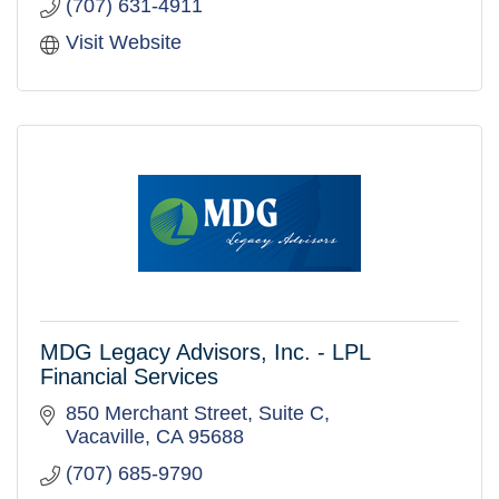
(707) 631-4911
Visit Website
MDG Legacy Advisors, Inc. - LPL
Financial Services
850 Merchant Street
Suite C
Vacaville
CA
95688
(707) 685-9790