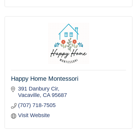
Happy Home Montessori
391 Danbury Cir
Vacaville
CA
95687
(707) 718-7505
Visit Website