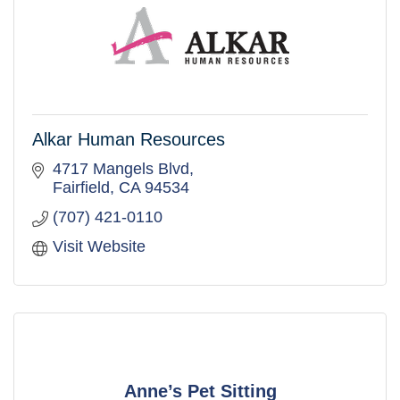
Alkar Human Resources
4717 Mangels Blvd
Fairfield
CA
94534
(707) 421-0110
Visit Website
Anne’s Pet Sitting