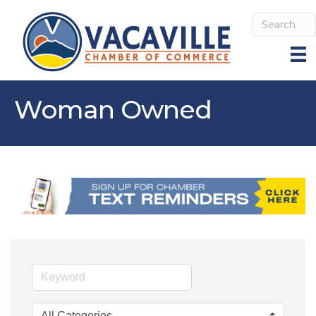
Woman Owned