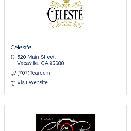
Celest’e
520 Main Street
Vacaville
CA
95688
(707)Tearoom
Visit Website