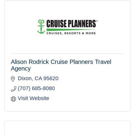
Alison Rodrick Cruise Planners Travel
Agency
Dixon
CA
95620
(707) 685-8080
Visit Website