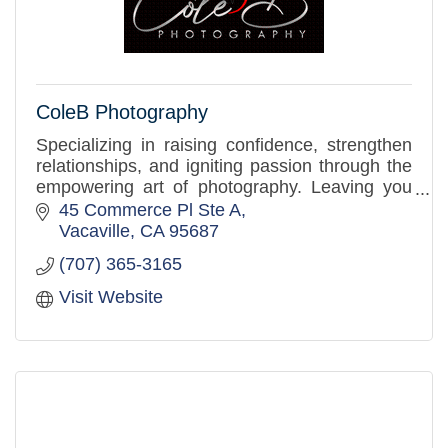
ColeB Photography
Specializing in raising confidence, strengthen
relationships, and igniting passion through the
empowering art of photography. Leaving you
feeling inspired, uplifted, and proud of the
45 Commerce Pl Ste A
person you are.
Vacaville
CA
95687
(707) 365-3165
Visit Website