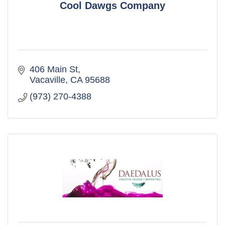
Cool Dawgs Company
406 Main St
Vacaville
CA
95688
(973) 270-4388