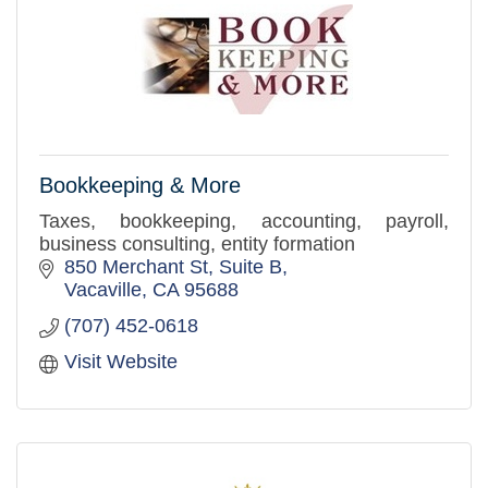
Bookkeeping & More
Taxes, bookkeeping, accounting, payroll,
business consulting, entity formation
850 Merchant St
Suite B
Vacaville
CA
95688
(707) 452-0618
Visit Website