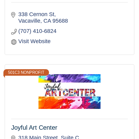
338 Cernon St
Vacaville
CA
95688
(707) 410-6824
Visit Website
501C3 NONPROFIT
Joyful Art Center
318 Main Street
Suite C