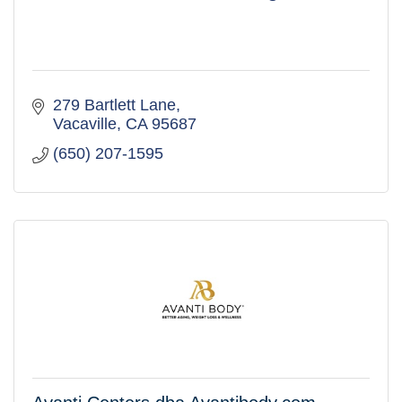
279 Bartlett Lane
Vacaville
CA
95687
(650) 207-1595