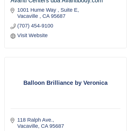
Avanti Centers dba Avantibody.com
1001 Hume Way 
Suite E
Vacaville 
CA
95687
(707) 454-9100
Visit Website
Balloon Brilliance by Veronica
118 Ralph Ave.
Vacaville
CA
95687