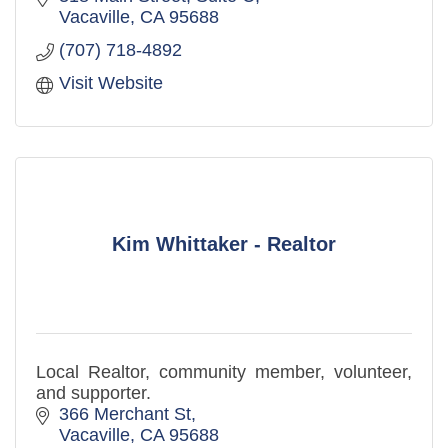
Vacaville
CA
95688
(707) 718-4892
Visit Website
Kim Whittaker - Realtor
Local Realtor, community member, volunteer,
and supporter.
366 Merchant St
Vacaville
CA
95688