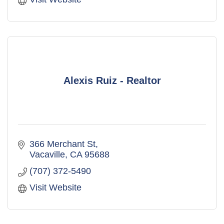
Alexis Ruiz - Realtor
366 Merchant St
Vacaville
CA
95688
(707) 372-5490
Visit Website