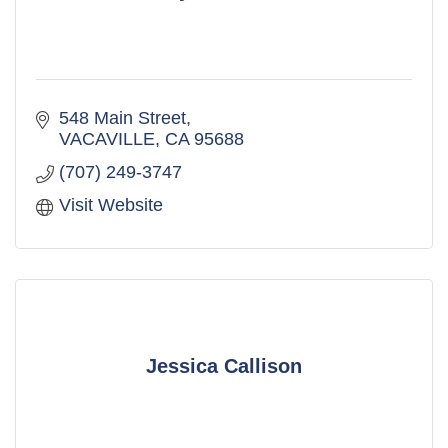
548 Main Street
VACAVILLE
CA
95688
(707) 249-3747
Visit Website
Jessica Callison