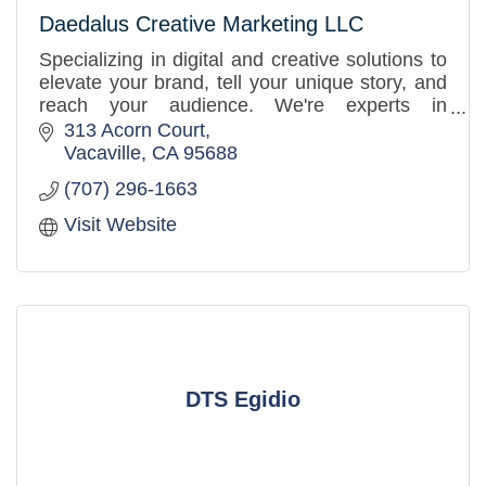
Daedalus Creative Marketing LLC
Specializing in digital and creative solutions to
elevate your brand, tell your unique story, and
reach your audience. We're experts in
marketing, public relations, branding, and
313 Acorn Court
graphic design.
Vacaville
CA
95688
(707) 296-1663
Visit Website
DTS Egidio