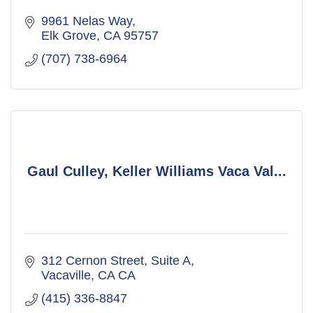
9961 Nelas Way
Elk Grove
CA
95757
(707) 738-6964
Gaul Culley, Keller Williams Vaca Val...
312 Cernon Street, Suite A
Vacaville
CA
CA
(415) 336-8847