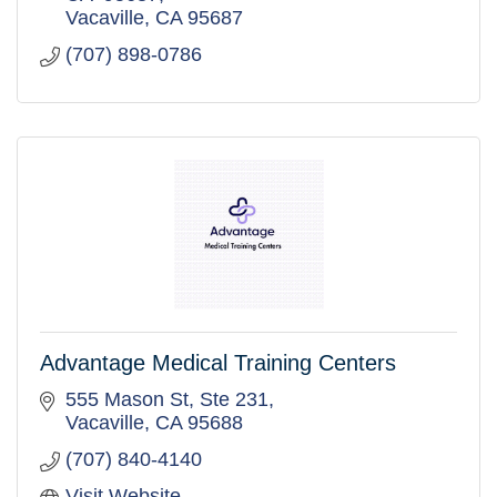
Vacaville
CA
95687
(707) 898-0786
Advantage Medical Training Centers
555 Mason St
Ste 231
Vacaville
CA
95688
(707) 840-4140
Visit Website