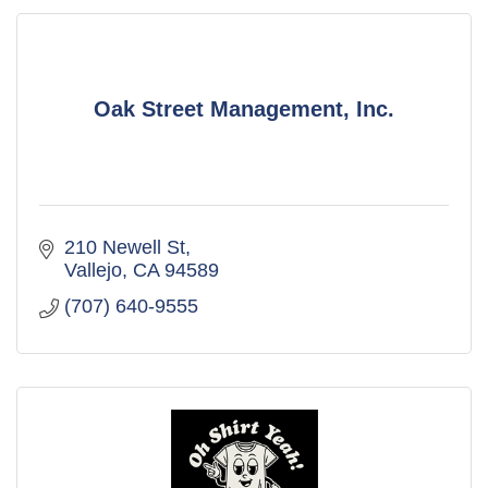
Oak Street Management, Inc.
210 Newell St
Vallejo
CA
94589
(707) 640-9555