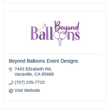
Beyond Balloons Event Designs
7443 Elizabeth Rd
Vacaville
CA
95688
(707) 235-7715
Visit Website