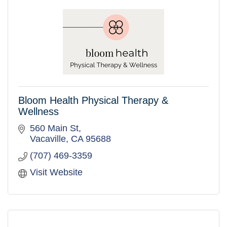
Bloom Health Physical Therapy &
Wellness
560 Main St
Vacaville
CA
95688
(707) 469-3359
Visit Website