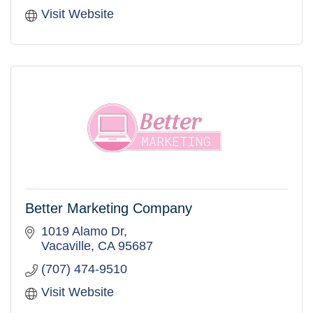
Visit Website
Better Marketing Company
1019 Alamo Dr
Vacaville
CA
95687
(707) 474-9510
Visit Website