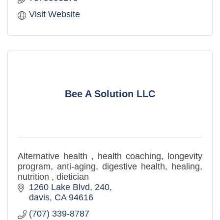
Visit Website
Bee A Solution LLC
Alternative health , health coaching, longevity
program, anti-aging, digestive health, healing,
nutrition , dietician
1260 Lake Blvd
240
davis
CA
94616
(707) 339-8787