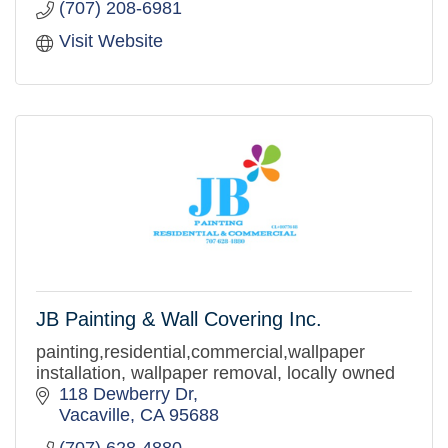
(707) 208-6981
Visit Website
JB Painting & Wall Covering Inc.
painting,residential,commercial,wallpaper
installation, wallpaper removal, locally owned
118 Dewberry Dr
Vacaville
CA
95688
(707) 628-4880