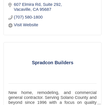
607 Elmira Rd, Suite 292
Vacaville
CA
95687
(707) 580-1800
Visit Website
Spradcon Builders
New home, remodeling, and commercial
general contractor. Serving Solano County and
beyond since 1996 with a focus on quality