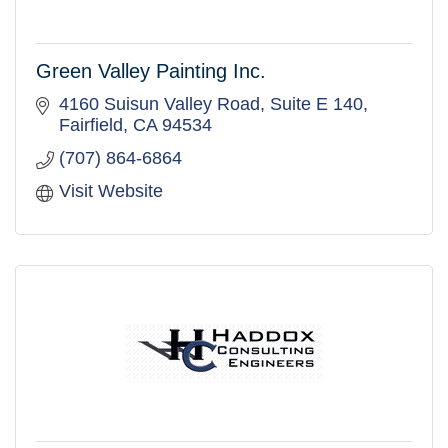
Green Valley Painting Inc.
4160 Suisun Valley Road
Suite E 140
Fairfield
CA
94534
(707) 864-6864
Visit Website