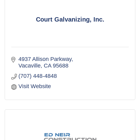
Court Galvanizing, Inc.
4937 Allison Parkway
Vacaville
CA
95688
(707) 448-4848
Visit Website