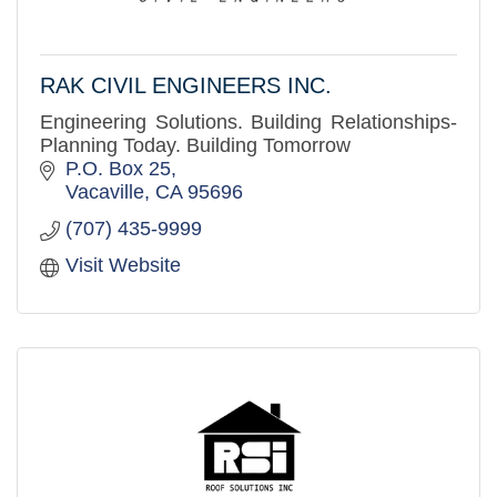
RAK CIVIL ENGINEERS INC.
Engineering Solutions. Building Relationships-
Planning Today. Building Tomorrow
P.O. Box 25
Vacaville
CA
95696
(707) 435-9999
Visit Website