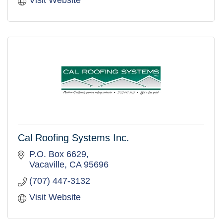
Visit Website
Cal Roofing Systems Inc.
P.O. Box 6629
Vacaville
CA
95696
(707) 447-3132
Visit Website