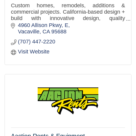
Custom homes, remodels, additions &
commercial projects. California-based design +
build with innovative design, quality
craftsmanship, and a client-first approach.
4960 Allison Pkwy
E
Vacaville
CA
95688
(707) 447-2220
Visit Website