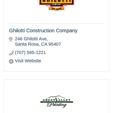
Ghilotti Construction Company
246 Ghilotti Ave
Santa Rosa
CA
95407
(707) 585-1221
Visit Website