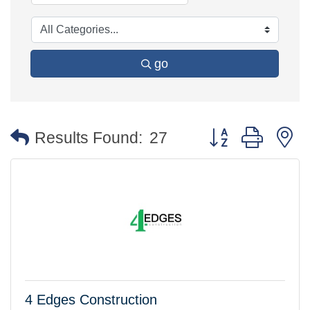
go
Button group with 
Results Found:
27
4 Edges Construction