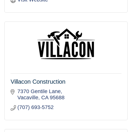
Villacon Construction
7370 Gentile Lane
Vacaville
CA
95688
(707) 693-5752