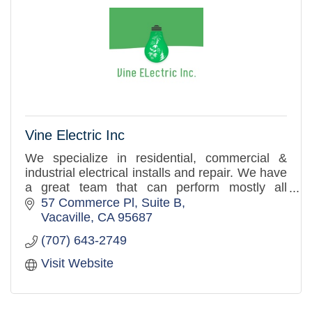
Vine Electric Inc
We specialize in residential, commercial &
industrial electrical installs and repair. We have
a great team that can perform mostly all
electrical related installs.
57 Commerce Pl
Suite B
Vacaville
CA
95687
(707) 643-2749
Visit Website