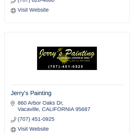
Visit Website
Jerry's Painting
860 Arbor Oaks Dr
Vacaville
CALIFORNIA
95687
(707) 451-0925
Visit Website