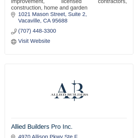
improvement, licensed contractors,
construction, home and garden
1021 Mason Street, Suite 2
Vacaville
CA
95688
(707) 448-3300
Visit Website
Allied Builders Pro Inc.
4970 Allison Pkwy Ste F