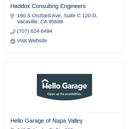
Haddox Consulting Engineers
190 S Orchard Ave, Suite C 120-D
Vacaville
CA
95688
(707) 624-6494
Visit Website
Hello Garage of Napa Valley