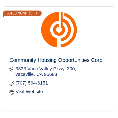
501C3 NONPROFIT
Community Housing Opportunities Corp
3333 Vaca Valley Pkwy
300
vacaville
CA
95688
(707) 564-6151
Visit Website