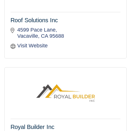
Roof Solutions Inc
4599 Pace Lane
Vacaville
CA
95688
Visit Website
Royal Builder Inc