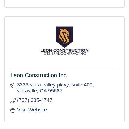
Leon Construction Inc
3333 vaca valley pkwy
suite 400
vacaville
CA
95687
(707) 685-4747
Visit Website