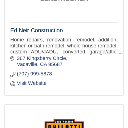
Ed Neir Construction
Home repairs, renovation, remodel, addition,
kitchen or bath remodel, whole house remodel,
custom ADU/JADU, converted garage/attic,
building repair, tenant improvements, ADA
367 Kingsberry Circle
accessibility solutions,
Vacaville
CA
95687
(707) 999-5878
Visit Website