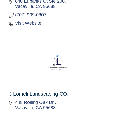
640 Eubanks Ct Ste 200
Vacaville
CA
95688
(707) 999-0807
Visit Website
J Lomeli Landscaping CO.
448 Rolling Oak Dr 
Vacaville
CA
95688