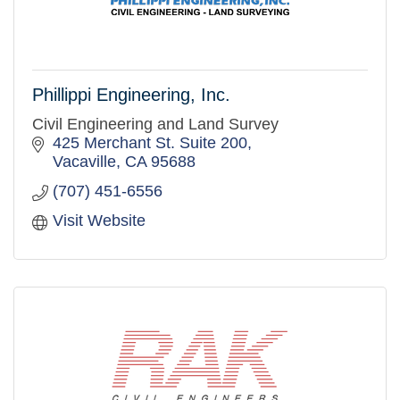
Phillippi Engineering, Inc.
Civil Engineering and Land Survey
425 Merchant St. Suite 200
Vacaville
CA
95688
(707) 451-6556
Visit Website