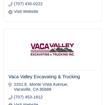
(707) 430-0222
Visit Website
Vaca Valley Excavating & Trucking
2201 E. Monte Vista Avenue
Vacaville
CA
95688
(707) 453-1812
Visit Website