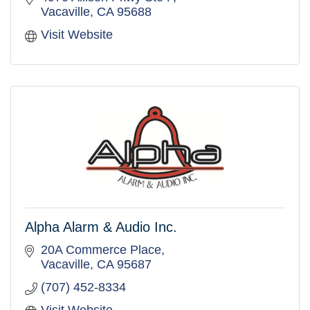
Vacaville
CA
95688
Visit Website
Alpha Alarm & Audio Inc.
20A Commerce Place
Vacaville
CA
95687
(707) 452-8334