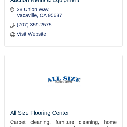
Aaction Rents & Equipment
28 Union Way
Vacaville
CA
95687
(707) 359-2575
Visit Website
All Size Flooring Center
Carpet cleaning, furniture cleaning, home