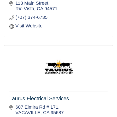
craftsmanship, planning, and reliable project
113 Main Street
execution.
Rio Vista
CA
94571
(707) 374-6735
Visit Website
Taurus Electrical Services
607 Elmira Rd # 171
VACAVILLE
CA
95687