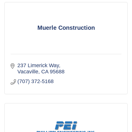
Muerle Construction
237 Limerick Way
Vacaville
CA
95688
(707) 372-5168