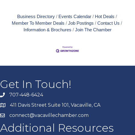
Business Directory
Events Calendar
Hot Deals
Member To Member Deals
Job Postings
Contact Us
Information & Brochures
Join The Chamber
Get In Touch!
707-448-6424
411 Davis Street Suite 101, Vacaville, CA
connect@vacavillechamber.com
Additional Resources