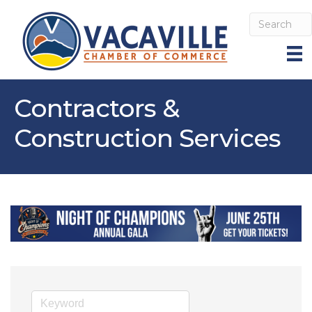
Contractors &
Construction Services