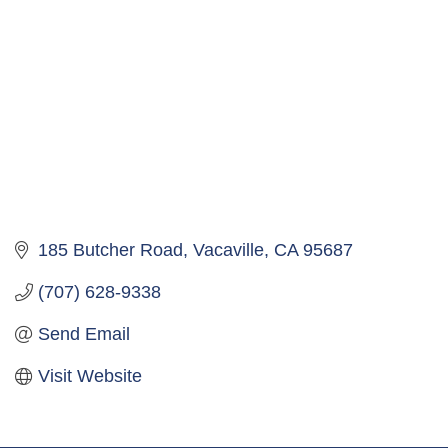
185 Butcher Road
Vacaville
CA
95687
(707) 628-9338
Send Email
Visit Website