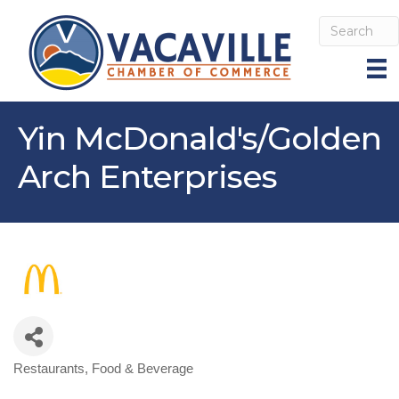
Yin McDonald's/Golden
Arch Enterprises
Restaurants, Food & Beverage
Categories