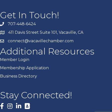
Get In Touch!
707-448-6424
411 Davis Street Suite 101, Vacaville, CA
connect@vacavillechamber.com
Additional Resources
Member Login
Membership Application
Business Directory
Stay Connected!
Facebook