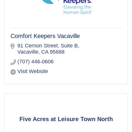
Comfort Keepers Vacaville
91 Cernon Street
Suite B
Vacaville
CA
95688
(707) 446-0606
Visit Website
Five Acres at Leisure Town North