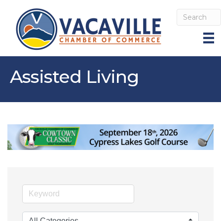
Assisted Living