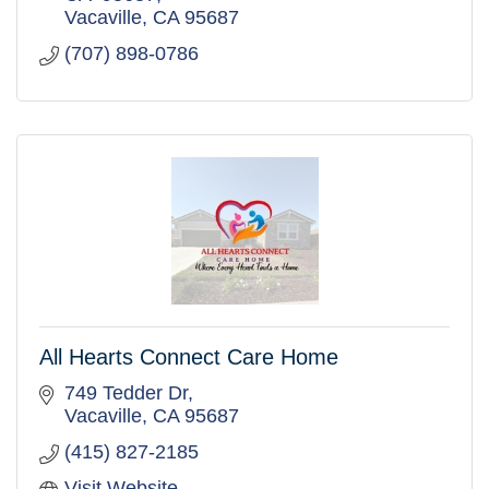
Vacaville
CA
95687
(707) 898-0786
All Hearts Connect Care Home
749 Tedder Dr
Vacaville
CA
95687
(415) 827-2185
Visit Website