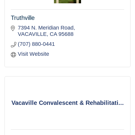
Truthville
7394 N. Meridian Road
VACAVILLE
CA
95688
(707) 880-0441
Visit Website
Vacaville Convalescent & Rehabilitati...