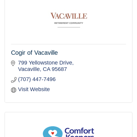
Cogir of Vacaville
799 Yellowstone Drive
Vacaville
CA
95687
(707) 447-7496
Visit Website