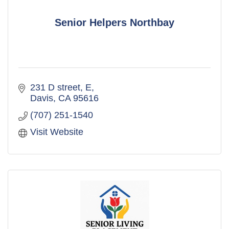
Senior Helpers Northbay
231 D street
E
Davis
CA
95616
(707) 251-1540
Visit Website