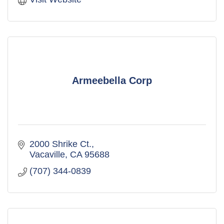
Armeebella Corp
2000 Shrike Ct.
Vacaville
CA
95688
(707) 344-0839