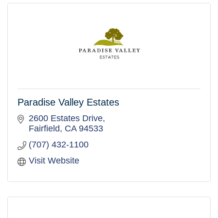
Paradise Valley Estates
2600 Estates Drive
Fairfield
CA
94533
(707) 432-1100
Visit Website