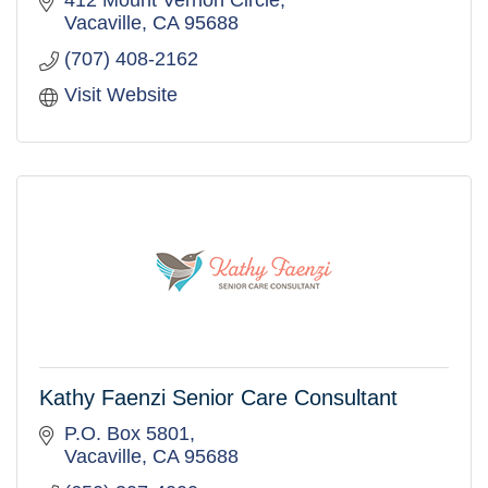
412 Mount Vernon Circle
Vacaville
CA
95688
(707) 408-2162
Visit Website
Kathy Faenzi Senior Care Consultant
P.O. Box 5801
Vacaville
CA
95688