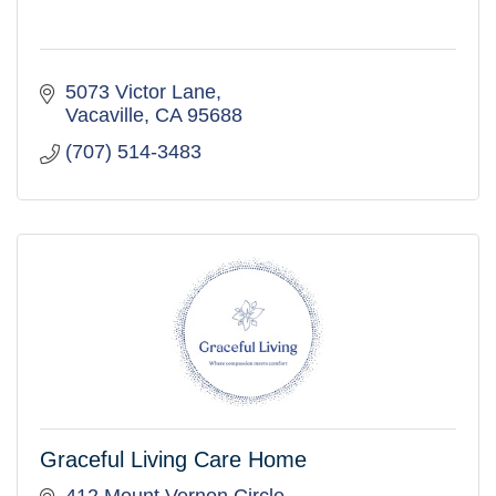
5073 Victor Lane
Vacaville
CA
95688
(707) 514-3483
Graceful Living Care Home