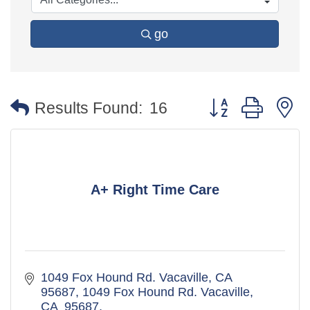
go
Button group with 
Results Found:
16
A+ Right Time Care
1049 Fox Hound Rd. Vacaville, CA  
95687
1049 Fox Hound Rd. Vacaville, 
CA  95687