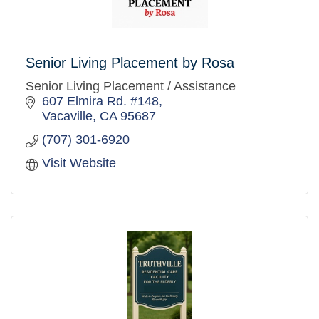
Senior Living Placement by Rosa
Senior Living Placement / Assistance
607 Elmira Rd. #148
Vacaville
CA
95687
(707) 301-6920
Visit Website