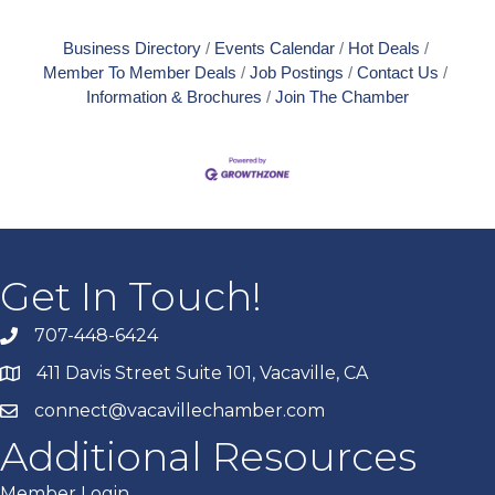
Business Directory
Events Calendar
Hot Deals
Member To Member Deals
Job Postings
Contact Us
Information & Brochures
Join The Chamber
Get In Touch!
707-448-6424
411 Davis Street Suite 101, Vacaville, CA
connect@vacavillechamber.com
Additional Resources
Member Login