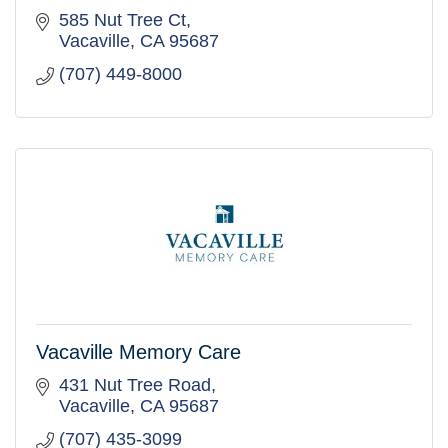
585 Nut Tree Ct
Vacaville
CA
95687
(707) 449-8000
Vacaville Memory Care
431 Nut Tree Road
Vacaville
CA
95687
(707) 435-3099