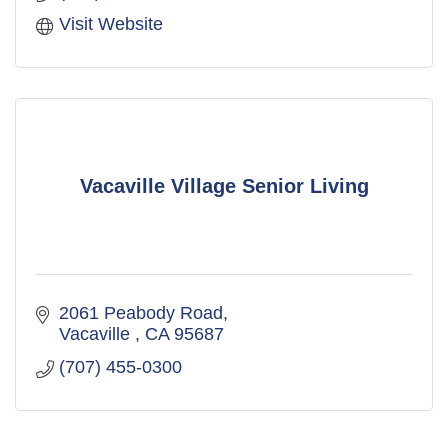
Visit Website
Vacaville Village Senior Living
2061 Peabody Road
Vacaville 
CA
95687
(707) 455-0300