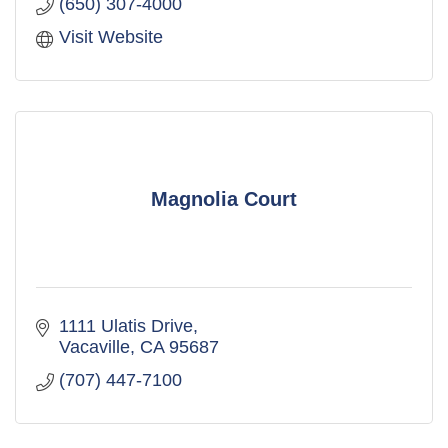
(650) 307-4000
Visit Website
Magnolia Court
1111 Ulatis Drive
Vacaville
CA
95687
(707) 447-7100