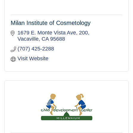
Milan Institute of Cosmetology
1679 E. Monte Vista Ave
200
Vacaville
CA
95688
(707) 425-2288
Visit Website