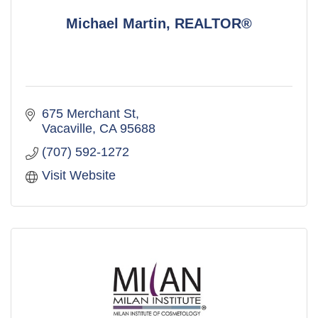
Michael Martin, REALTOR®
675 Merchant St
Vacaville
CA
95688
(707) 592-1272
Visit Website