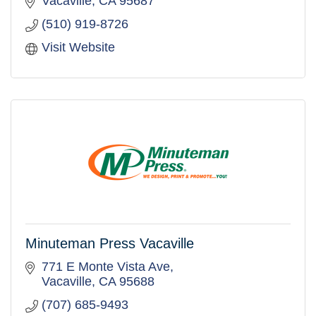
Vacaville
CA
95687
(510) 919-8726
Visit Website
Minuteman Press Vacaville
771 E Monte Vista Ave
Vacaville
CA
95688
(707) 685-9493