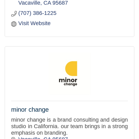
Vacaville
CA
95687
(707) 386-1225
Visit Website
minor change
minor change is a brand consulting and design
studio in California. our team brings in a strong
emphasis on branding.