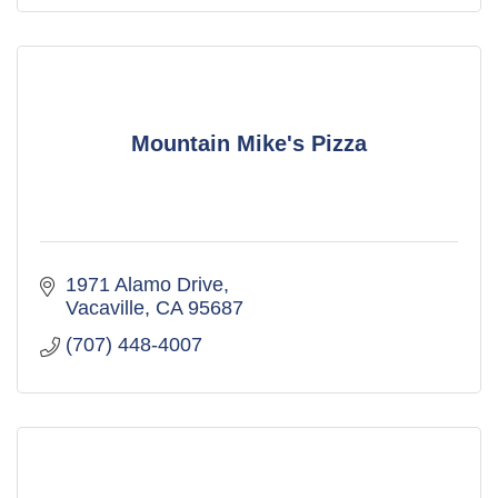
Mountain Mike's Pizza
1971 Alamo Drive
Vacaville
CA
95687
(707) 448-4007