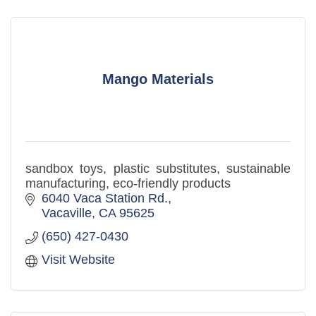
Mango Materials
sandbox toys, plastic substitutes, sustainable
manufacturing, eco-friendly products
6040 Vaca Station Rd.
Vacaville
CA
95625
(650) 427-0430
Visit Website