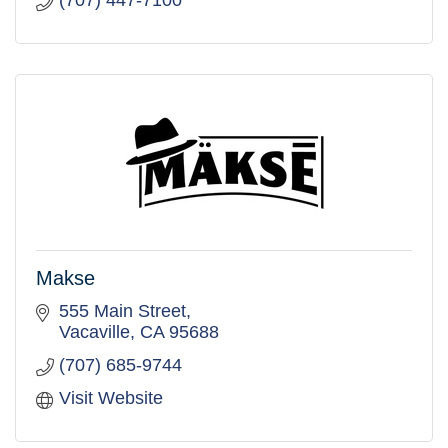
(707) 447-7100
Makse
555 Main Street
Vacaville
CA
95688
(707) 685-9744
Visit Website