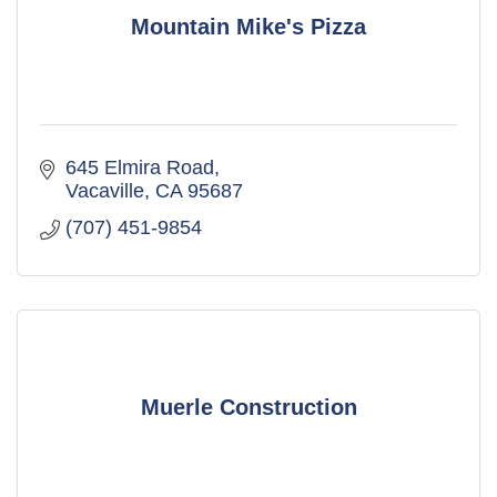
Mountain Mike's Pizza
645 Elmira Road
Vacaville
CA
95687
(707) 451-9854
Muerle Construction