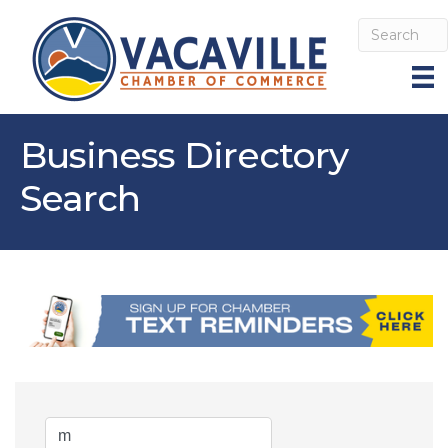
Business Directory
Search