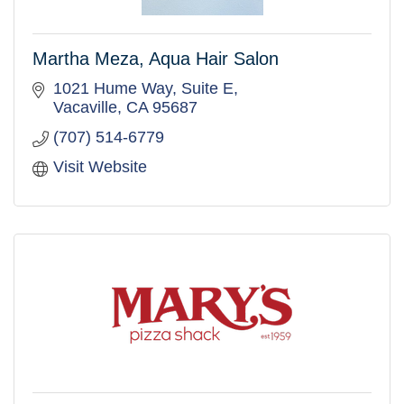
Martha Meza, Aqua Hair Salon
1021 Hume Way, Suite E
Vacaville
CA
95687
(707) 514-6779
Visit Website