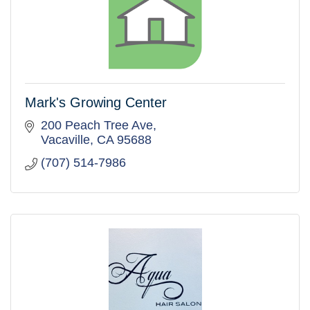
Mark's Growing Center
200 Peach Tree Ave
Vacaville
CA
95688
(707) 514-7986