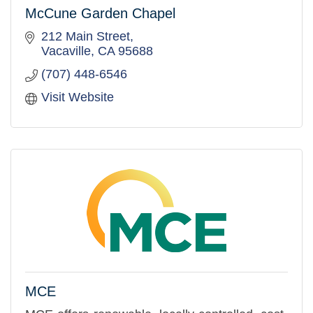
McCune Garden Chapel
212 Main Street
Vacaville
CA
95688
(707) 448-6546
Visit Website
MCE