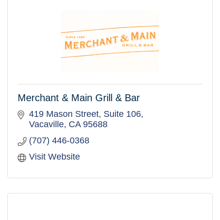
Merchant & Main Grill & Bar
419 Mason Street, Suite 106
Vacaville
CA
95688
(707) 446-0368
Visit Website