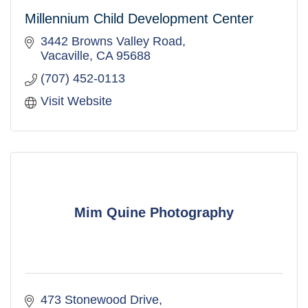
Millennium Child Development Center
3442 Browns Valley Road
Vacaville
CA
95688
(707) 452-0113
Visit Website
Mim Quine Photography
473 Stonewood Drive