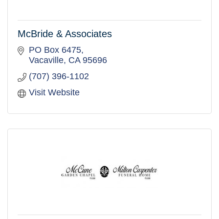
McBride & Associates
PO Box 6475
Vacaville
CA
95696
(707) 396-1102
Visit Website