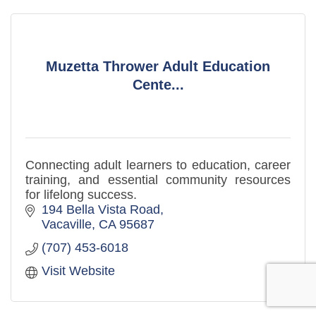
Muzetta Thrower Adult Education
Cente...
Connecting adult learners to education, career
training, and essential community resources
for lifelong success.
194 Bella Vista Road
Vacaville
CA
95687
(707) 453-6018
Visit Website