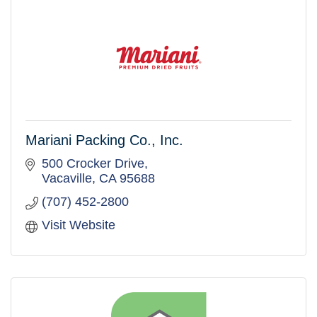
Mariani Packing Co., Inc.
500 Crocker Drive
Vacaville
CA
95688
(707) 452-2800
Visit Website