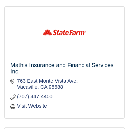
Mathis Insurance and Financial Services
Inc.
763 East Monte Vista Ave
Vacaville
CA
95688
(707) 447-4400
Visit Website