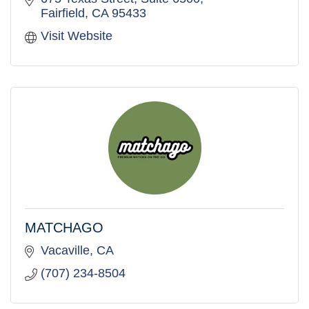
Fairfield
CA
95433
Visit Website
MATCHAGO
Vacaville
CA
(707) 234-8504