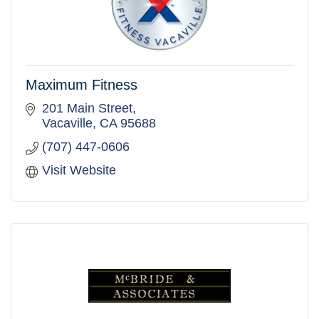
Maximum Fitness
201 Main Street
Vacaville
CA
95688
(707) 447-0606
Visit Website