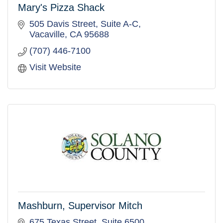
Mary's Pizza Shack
505 Davis Street, Suite A-C
Vacaville
CA
95688
(707) 446-7100
Visit Website
Mashburn, Supervisor Mitch
675 Texas Street, Suite 6500