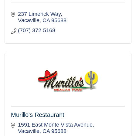
237 Limerick Way
Vacaville
CA
95688
(707) 372-5168
Murillo's Restaurant
1591 East Monte Vista Avenue
Vacaville
CA
95688