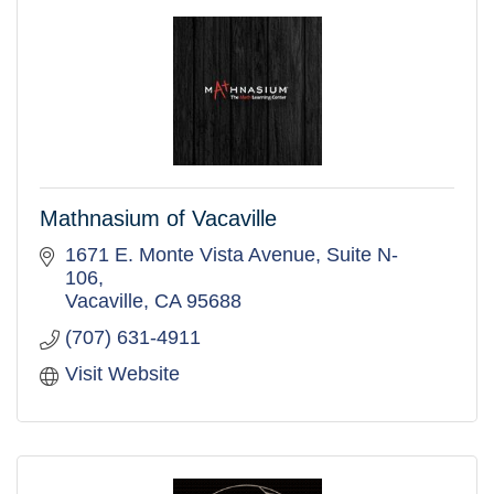
Mathnasium of Vacaville
1671 E. Monte Vista Avenue
Suite N-
106
Vacaville
CA
95688
(707) 631-4911
Visit Website