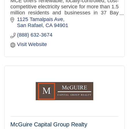
MCE offers renewable, locally-controlled, cost-
competitive electricity service for more than 1.5
million residents and businesses in 37 Bay
Area communities. MCE offers 60-100%
1125 Tamalpais Ave
renewable energy, green
San Rafael
CA
94901
(888) 632-3674
Visit Website
McGuire Capital Group Realty