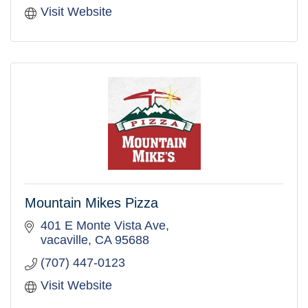
Visit Website
Mountain Mikes Pizza
401 E Monte Vista Ave
vacaville
CA
95688
(707) 447-0123
Visit Website