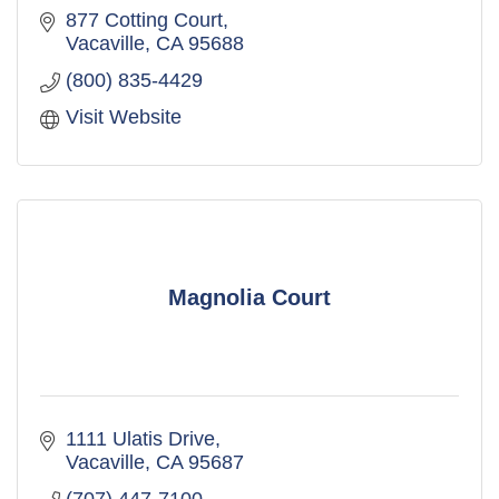
877 Cotting Court
Vacaville
CA
95688
(800) 835-4429
Visit Website
Magnolia Court
1111 Ulatis Drive
Vacaville
CA
95687