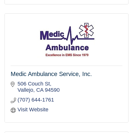
Medic Ambulance Service, Inc.
506 Couch St
Vallejo
CA
94590
(707) 644-1761
Visit Website