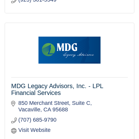
MDG Legacy Advisors, Inc. - LPL
Financial Services
850 Merchant Street
Suite C
Vacaville
CA
95688
(707) 685-9790
Visit Website