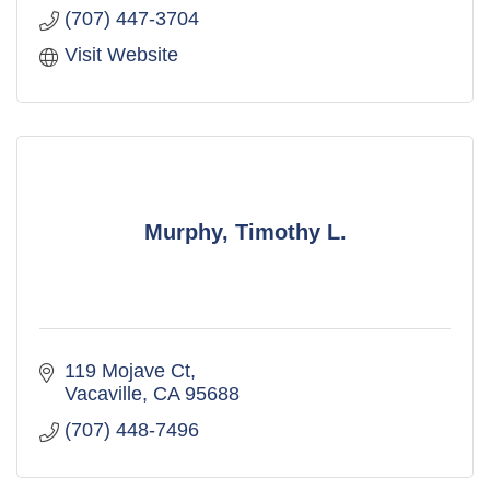
(707) 447-3704
Visit Website
Murphy, Timothy L.
119 Mojave Ct
Vacaville
CA
95688
(707) 448-7496