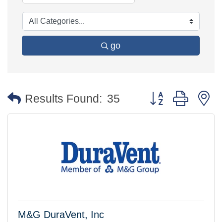
go
Button group with 
Results Found:
35
M&G DuraVent, Inc