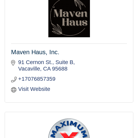
Maven Haus, Inc.
91 Cernon St.
Suite B
Vacaville
CA
95688
+17076857359
Visit Website