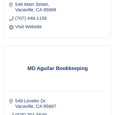
548 Main Street
Vacaville
CA
95688
(707) 448-1158
Visit Website
MD Aguilar Bookkeeping
549 Leveler Dr
Vacaville
CA
95687
(925) 301-5549