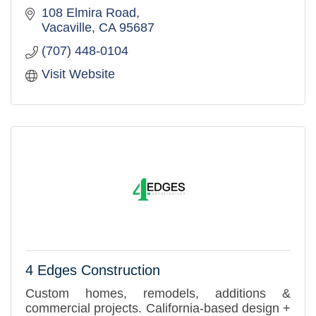
108 Elmira Road
Vacaville
CA
95687
(707) 448-0104
Visit Website
4 Edges Construction
Custom homes, remodels, additions &
commercial projects. California-based design +