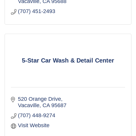
Vacaville
CA
95688
(707) 451-2493
5-Star Car Wash & Detail Center
520 Orange Drive
Vacaville
CA
95687
(707) 448-9274
Visit Website