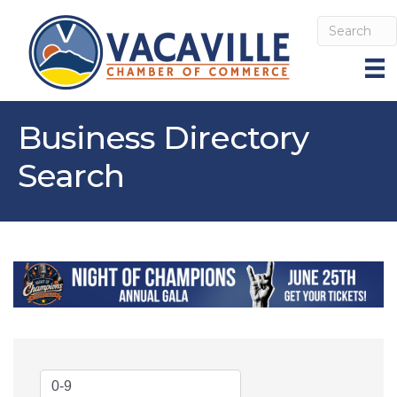
Business Directory
Search