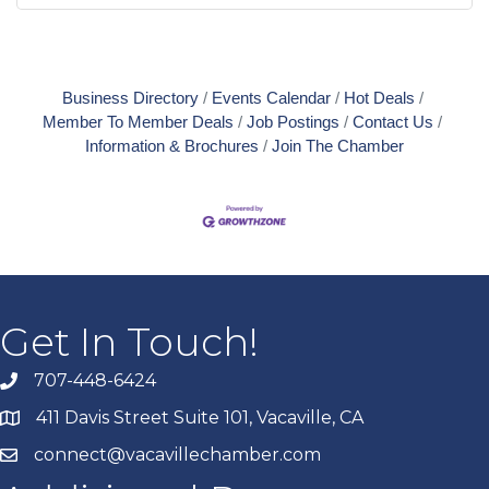
Business Directory
Events Calendar
Hot Deals
Member To Member Deals
Job Postings
Contact Us
Information & Brochures
Join The Chamber
Get In Touch!
707-448-6424
411 Davis Street Suite 101, Vacaville, CA
connect@vacavillechamber.com