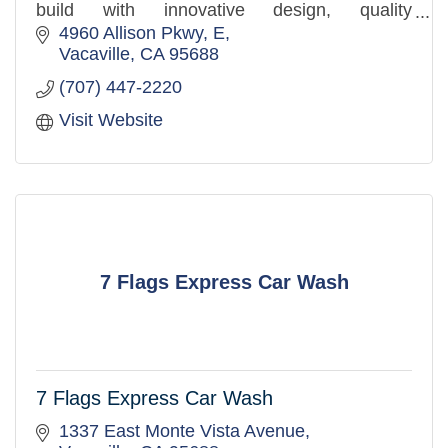
build with innovative design, quality
craftsmanship, and a client-first approach.
4960 Allison Pkwy
E
Vacaville
CA
95688
(707) 447-2220
Visit Website
7 Flags Express Car Wash
7 Flags Express Car Wash
1337 East Monte Vista Avenue