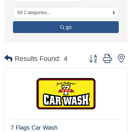
go
Button group with 
Results Found:
4
7 Flags Car Wash