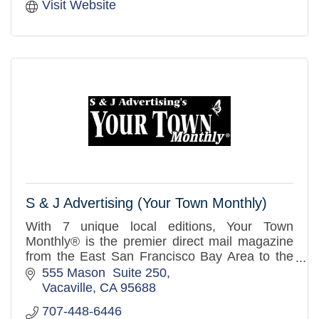
Visit Website
S & J Advertising (Your Town Monthly)
With 7 unique local editions, Your Town
Monthly® is the premier direct mail magazine
from the East San Francisco Bay Area to the
West Sacramento Valley. Over 3.2 million
555 Mason  Suite 250
distributed to mailboxes in th
Vacaville
CA
95688
707-448-6446