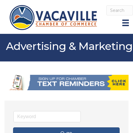
Advertising & Marketing