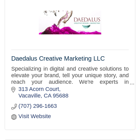
Daedalus Creative Marketing LLC
Specializing in digital and creative solutions to
elevate your brand, tell your unique story, and
reach your audience. We're experts in
marketing, public relations, branding, and
313 Acorn Court
graphic design.
Vacaville
CA
95688
(707) 296-1663
Visit Website