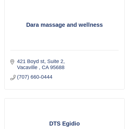
Dara massage and wellness
421 Boyd st
Suite 2
Vacaville 
CA
95688
(707) 660-0444
DTS Egidio