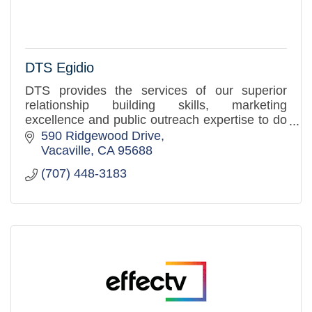
DTS Egidio
DTS provides the services of our superior
relationship building skills, marketing
excellence and public outreach expertise to do
these things with and for you in order to
590 Ridgewood Drive
increase your community prese
Vacaville
CA
95688
(707) 448-3183