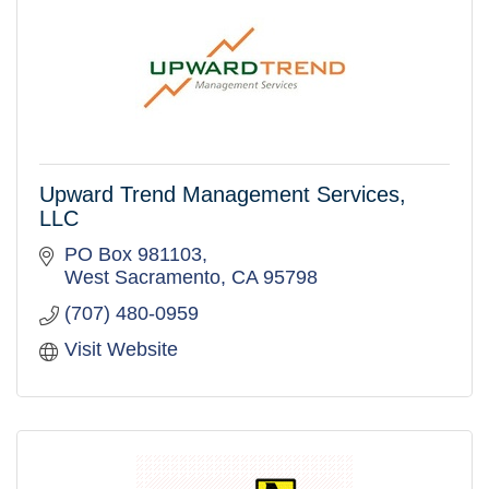
Upward Trend Management Services,
LLC
PO Box 981103
West Sacramento
CA
95798
(707) 480-0959
Visit Website