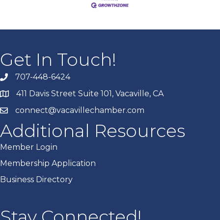
Get In Touch!
707-448-6424
411 Davis Street Suite 101, Vacaville, CA
connect@vacavillechamber.com
Additional Resources
Member Login
Membership Application
Business Directory
Stay Connected!