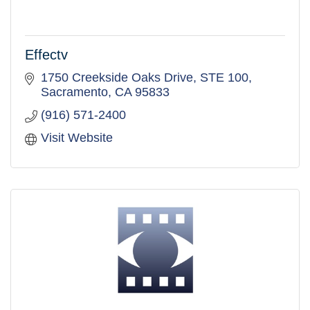
Effectv
1750 Creekside Oaks Drive
STE 100
Sacramento
CA
95833
(916) 571-2400
Visit Website