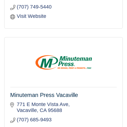
(707) 749-5440
Visit Website
Minuteman Press Vacaville
771 E Monte Vista Ave
Vacaville
CA
95688
(707) 685-9493