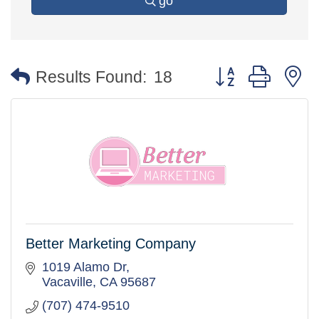
go
Button group with 
Results Found:
18
Better Marketing Company
1019 Alamo Dr
Vacaville
CA
95687
(707) 474-9510