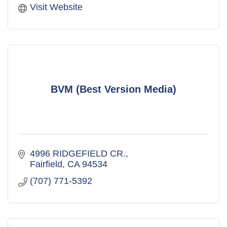
Visit Website
BVM (Best Version Media)
4996 RIDGEFIELD CR.
Fairfield
CA
94534
(707) 771-5392