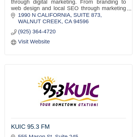
through digital marketing. From branding to
web design and local SEO through marketing
automation, we make the entire marketing
1990 N CALIFORNIA, SUITE 873
funnel work.
WALNUT CREEK
CA
94596
(925) 364-4720
Visit Website
KUIC 95.3 FM
555 Mason St, Suite 245