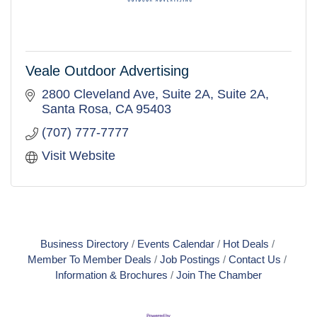
Veale Outdoor Advertising
2800 Cleveland Ave, Suite 2A
Suite 2A
Santa Rosa
CA
95403
(707) 777-7777
Visit Website
Business Directory
Events Calendar
Hot Deals
Member To Member Deals
Job Postings
Contact Us
Information & Brochures
Join The Chamber