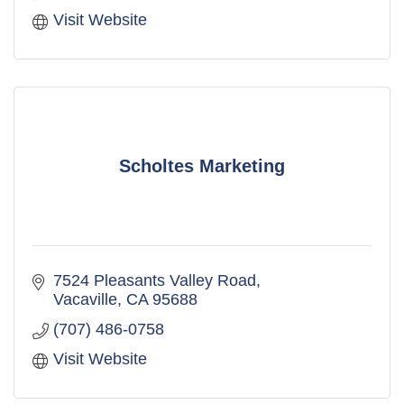
Visit Website
Scholtes Marketing
7524 Pleasants Valley Road
Vacaville
CA
95688
(707) 486-0758
Visit Website