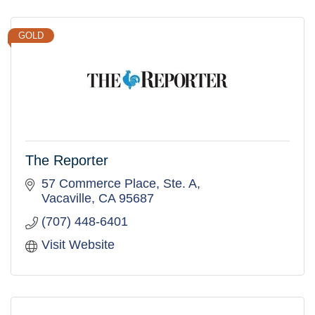
GOLD
The Reporter
57 Commerce Place, Ste. A
Vacaville
CA
95687
(707) 448-6401
Visit Website