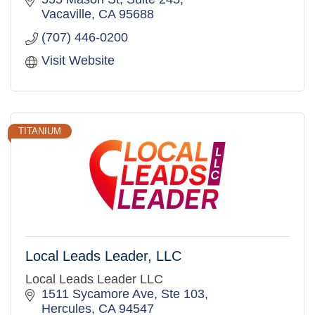
Vacaville
CA
95688
(707) 446-0200
Visit Website
TITANIUM
Local Leads Leader, LLC
Local Leads Leader LLC
1511 Sycamore Ave, Ste 103
Hercules
CA
94547