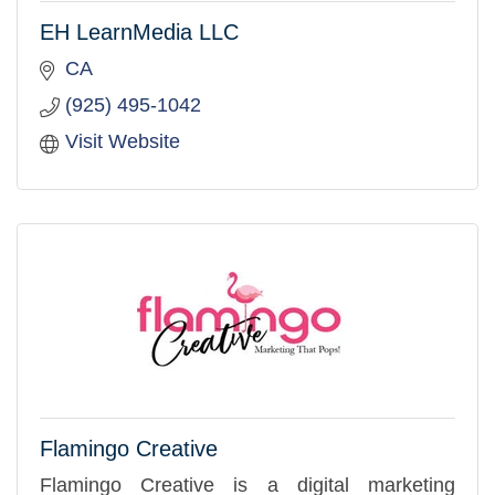
EH LearnMedia LLC
CA
(925) 495-1042
Visit Website
Flamingo Creative
Flamingo Creative is a digital marketing