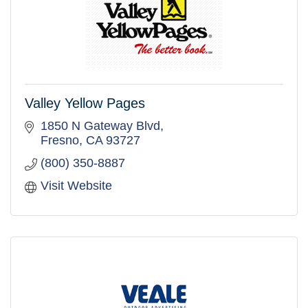
Valley Yellow Pages
1850 N Gateway Blvd
Fresno
CA
93727
(800) 350-8887
Visit Website