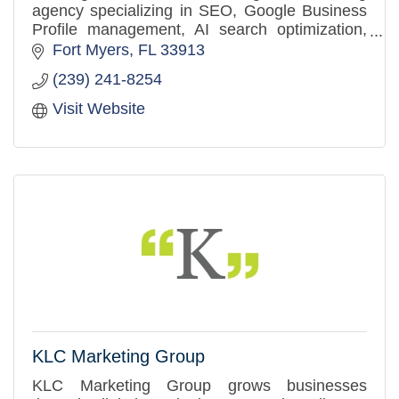
agency specializing in SEO, Google Business
Profile management, AI search optimization,
website design, and strategic branding.
Fort Myers
FL
33913
(239) 241-8254
Visit Website
KLC Marketing Group
KLC Marketing Group grows businesses