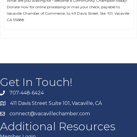
What are you waiting for? Become a Community Champion today!
Donate now for online processing or mail your check, payable to
Vacaville Chamber of Commerce, to 411 Davis Street, Ste. 101, Vacaville
CA 95688.
Get In Touch!
707-448-6424
411 Davis Street Suite 101, Vacaville, CA
connect@vacavillechamber.com
Additional Resources
Member Login