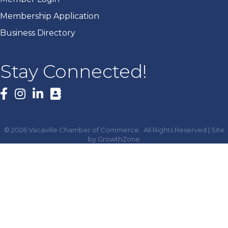
Membership Application
Business Directory
Stay Connected!
Facebook
©
2026
Vacaville Chamber of Commerce.
All Rights Reserved | Site
by
GrowthZone