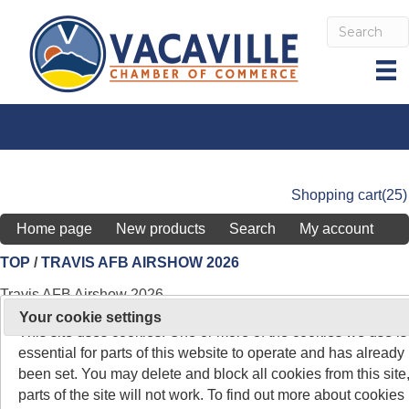
Shopping cart
(25)
Home page
New products
Search
My account
TOP
/
TRAVIS AFB AIRSHOW 2026
Travis AFB Airshow 2026
On 26 May 2011, the rules about cookies on websites chang
Your cookie settings
This site uses cookies. One or more of the cookies we use is
Show your
essential for parts of this website to operate and has already
support by
been set. You may delete and block all cookies from this site,
becoming a
parts of the site will not work. To find out more about cookies
Community