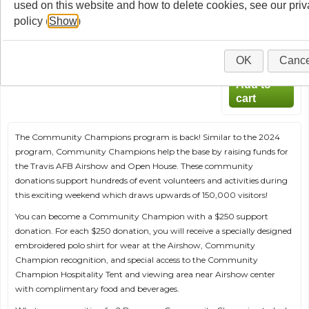
used on this website and how to delete cookies, see our pri
Champion!
policy (
Show
)
$250.00
Qty
:
OK
Cance
The Community Champions program is back! Similar to the 2024
program, Community Champions help the base by raising funds for
the Travis AFB Airshow and Open House. These community
donations support hundreds of event volunteers and activities during
this exciting weekend which draws upwards of 150,000 visitors!
You can become a Community Champion with a $250 support
donation. For each $250 donation, you will receive a specially designed
embroidered polo shirt for wear at the Airshow, Community
Champion recognition, and special access to the Community
Champion Hospitality Tent and viewing area near Airshow center
with complimentary food and beverages.