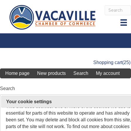
Shopping cart
(25)
Home page
New products
Search
My account
Search
On 26 May 2011, the rules about cookies on websites chang
Your cookie settings
Search keyword
:
This site uses cookies. One or more of the cookies we use is
essential for parts of this website to operate and has already
Advanced search
been set. You may delete and block all cookies from this site,
parts of the site will not work. To find out more about cookies