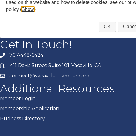
used on this website and how to delete cookies, see our pri
policy (
Show
)
OK
Cance
Get In Touch!
707-448-6424
411 Davis Street Suite 101, Vacaville, CA
connect@vacavillechamber.com
Additional Resources
Member Login
Membership Application
Business Directory