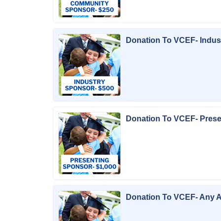
Donation To VCEF- Indus
Donation To VCEF- Pres
Donation To VCEF- Any 