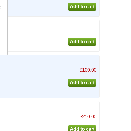
t
$100.00
$250.00