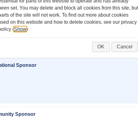
essential for parts of this website to operate and has already
been set. You may delete and block all cookies from this site, bu
parts of the site will not work. To find out more about cookies
used on this website and how to delete cookies, see our privacy
policy (
Show
)
or sponsor Lemonade Day Vacaville.
OK
Cancel
ational Sponsor
munity Sponsor