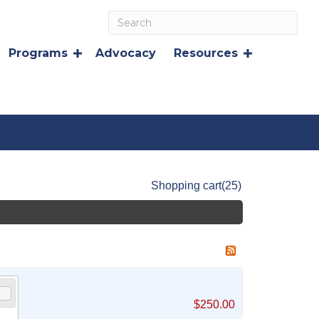
Programs
Advocacy
Resources
Shopping cart
(25)
$250.00