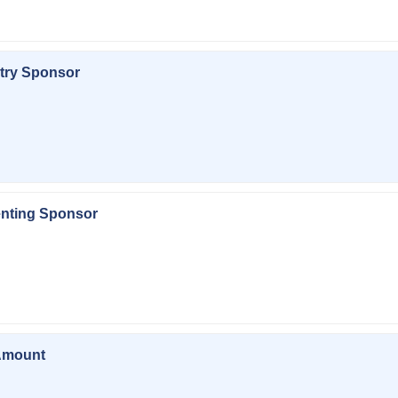
try Sponsor
enting Sponsor
Amount