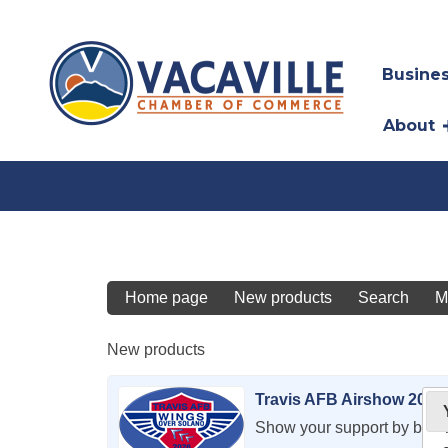
Busines
About
Home page
New products
Search
M
New products
Travis AFB Airshow 2026
Show your support by bec