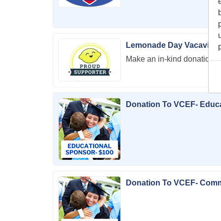
Lemonade Day Vacaville
Make an in-kind donation 
Donation To VCEF- Educ
Donation To VCEF- Com