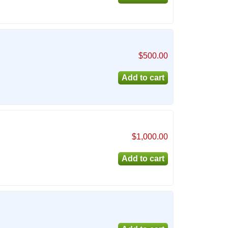
$500.00
$1,000.00