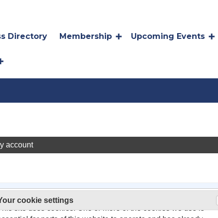
s Directory
Membership
Upcoming Events
y account
On 26 May 2011, the rules about cookies on websites changed.
Your cookie settings
oming a Community Champion!
This site uses cookies. One or more of the cookies we use is