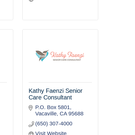
Kathy Faenzi Senior
Care Consultant
P.O. Box 5801
Vacaville
CA
95688
(650) 307-4000
Visit Website