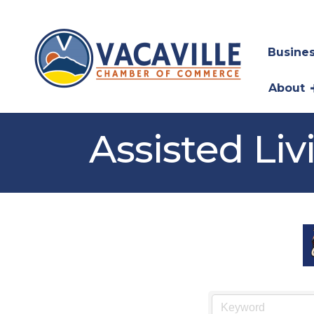
Busines
About
Assisted Liv