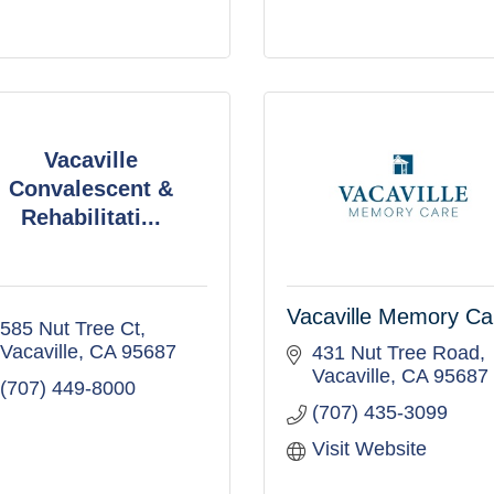
Vacaville
Convalescent &
Rehabilitati...
Vacaville Memory Ca
585 Nut Tree Ct
Vacaville
CA
95687
431 Nut Tree Road
Vacaville
CA
95687
(707) 449-8000
(707) 435-3099
Visit Website