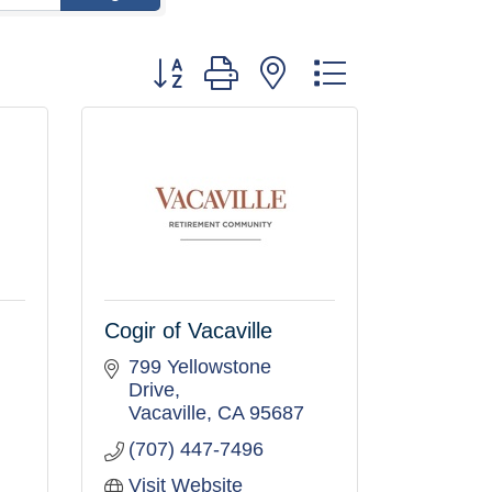
Button group with nested dropdown
Cogir of Vacaville
799 Yellowstone 
Drive
Vacaville
CA
95687
(707) 447-7496
Visit Website