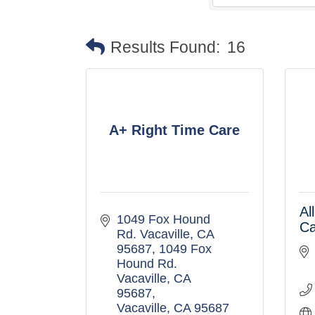
Results Found:
16
A+ Right Time Care
Al
1049 Fox Hound 
C
Rd. Vacaville, CA  
95687
1049 Fox 
Hound Rd. 
Vacaville, CA  
95687
Vacaville
CA
95687