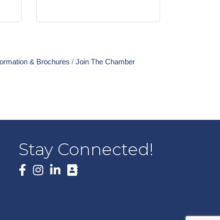
formation & Brochures
Join The Chamber
Stay Connected!
Facebook