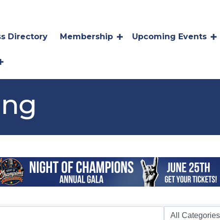
s Directory
Membership
Upcoming Events
ing