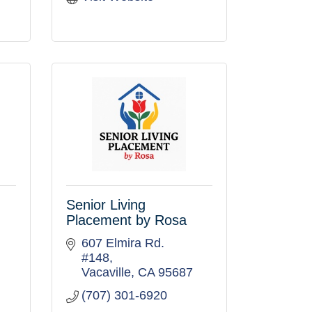
Senior Living
Placement by Rosa
607 Elmira Rd. 
#148
Vacaville
CA
95687
(707) 301-6920