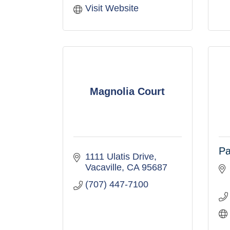
Visit Website
Magnolia Court
Pa
1111 Ulatis Drive
Vacaville
CA
95687
(707) 447-7100