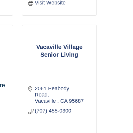
Visit Website
Vacaville Village
Senior Living
re
2061 Peabody 
Road
Vacaville 
CA
95687
(707) 455-0300