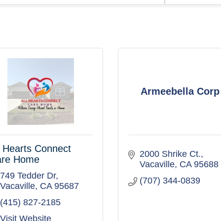
Armeebella Corp
l Hearts Connect
2000 Shrike Ct.
are Home
Vacaville
CA
95688
749 Tedder Dr
(707) 344-0839
Vacaville
CA
95687
(415) 827-2185
Visit Website