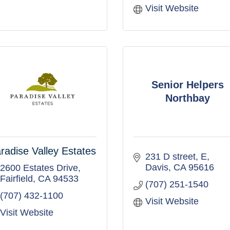
Visit Website
Senior Helpers
Northbay
radise Valley Estates
231 D street
E
Davis
CA
95616
2600 Estates Drive
Fairfield
CA
94533
(707) 251-1540
(707) 432-1100
Visit Website
Visit Website