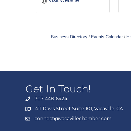
Visit Website
Business Directory
Events Calendar
Ho
Get In Touch!
707-448-6424
411 Davis Street Suite 101, Vacaville, CA
connect@vacavillechamber.com