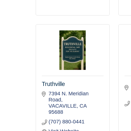
Truthville
7394 N. Meridian 
Road
VACAVILLE
CA
95688
(707) 880-0441