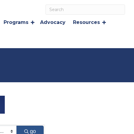
Programs
Advocacy
Resources
go