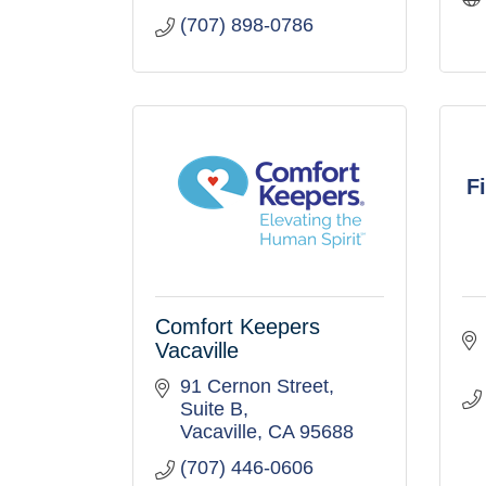
(707) 898-0786
F
Comfort Keepers
Vacaville
91 Cernon Street
Suite B
Vacaville
CA
95688
(707) 446-0606