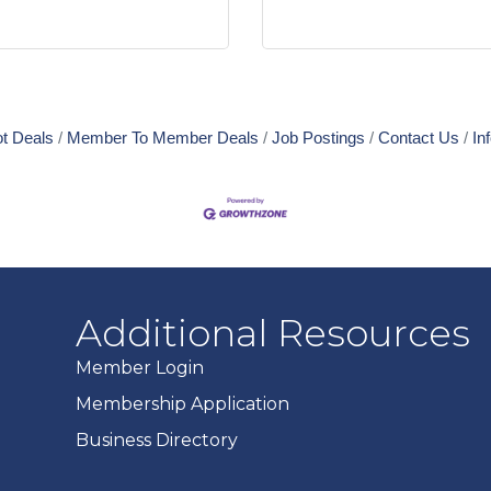
t Deals
Member To Member Deals
Job Postings
Contact Us
In
Additional Resources
Member Login
Membership Application
Business Directory