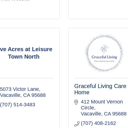
ive Acres at Leisure
Town North
Graceful Living Care
5073 Victor Lane
Home
Vacaville
CA
95688
412 Mount Vernon 
(707) 514-3483
Circle
Vacaville
CA
95688
(707) 408-2162