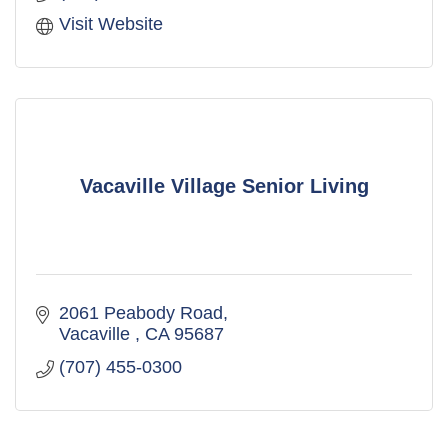
Visit Website
Vacaville Village Senior Living
2061 Peabody Road
Vacaville 
CA
95687
(707) 455-0300