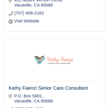
412 Mount Vernon Circle
Vacaville
CA
95688
(707) 408-2162
Visit Website
Kathy Faenzi Senior Care Consultant
P.O. Box 5801
Vacaville
CA
95688