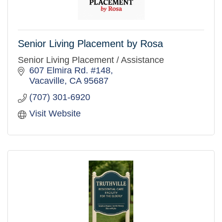
Senior Living Placement by Rosa
Senior Living Placement / Assistance
607 Elmira Rd. #148
Vacaville
CA
95687
(707) 301-6920
Visit Website