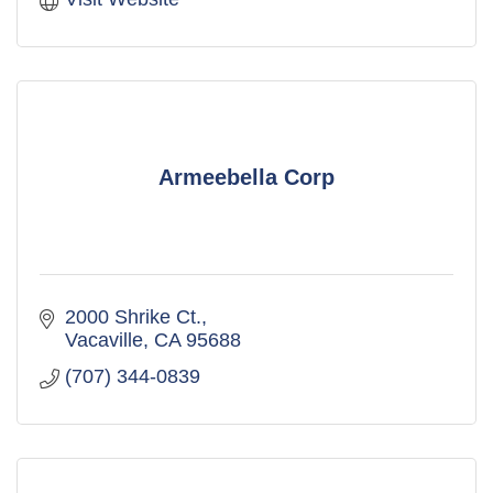
Armeebella Corp
2000 Shrike Ct.
Vacaville
CA
95688
(707) 344-0839