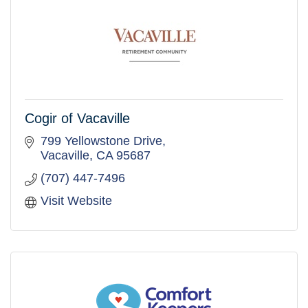
Cogir of Vacaville
799 Yellowstone Drive
Vacaville
CA
95687
(707) 447-7496
Visit Website