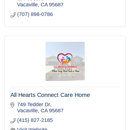
Vacaville
CA
95687
(707) 898-0786
All Hearts Connect Care Home
749 Tedder Dr
Vacaville
CA
95687
(415) 827-2185
Visit Website