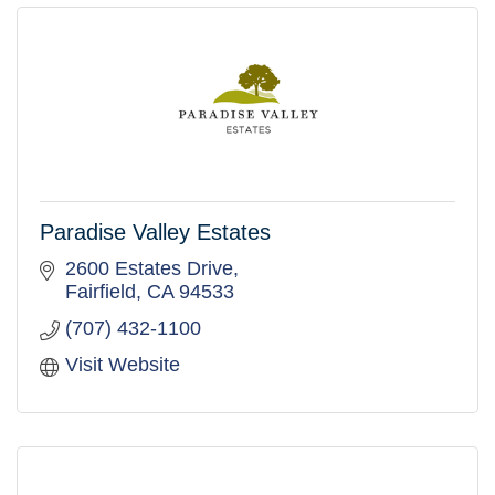
Paradise Valley Estates
2600 Estates Drive
Fairfield
CA
94533
(707) 432-1100
Visit Website