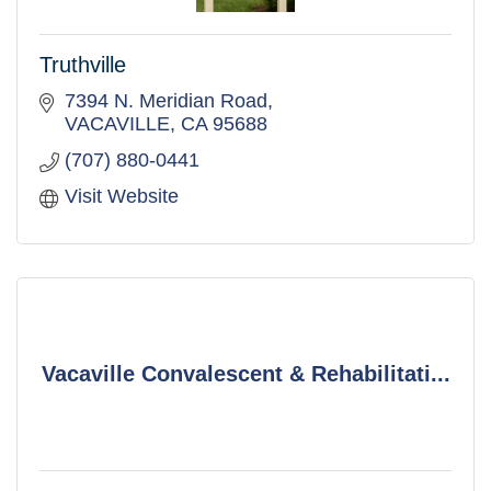
Truthville
7394 N. Meridian Road
VACAVILLE
CA
95688
(707) 880-0441
Visit Website
Vacaville Convalescent & Rehabilitati...