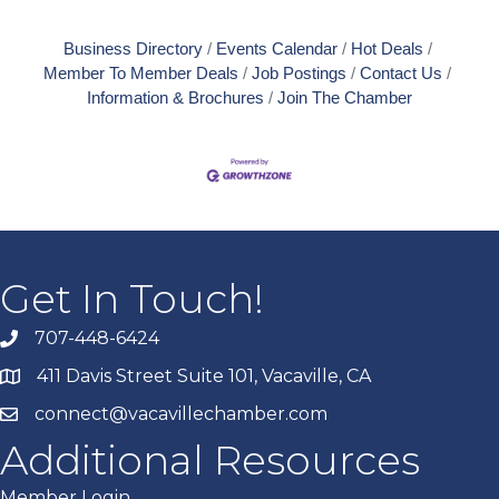
Business Directory
Events Calendar
Hot Deals
Member To Member Deals
Job Postings
Contact Us
Information & Brochures
Join The Chamber
Get In Touch!
707-448-6424
411 Davis Street Suite 101, Vacaville, CA
connect@vacavillechamber.com
Additional Resources
Member Login