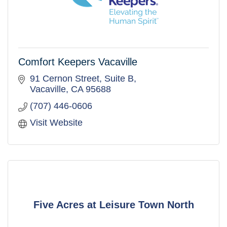
Comfort Keepers Vacaville
91 Cernon Street
Suite B
Vacaville
CA
95688
(707) 446-0606
Visit Website
Five Acres at Leisure Town North