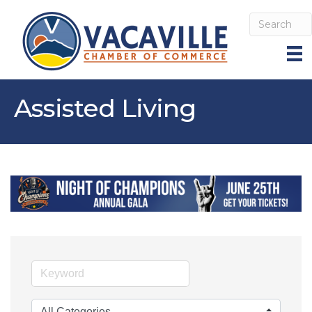
Assisted Living