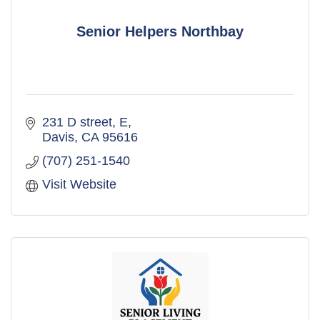
Senior Helpers Northbay
231 D street
E
Davis
CA
95616
(707) 251-1540
Visit Website