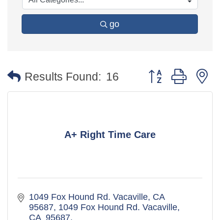
go
Button group with 
Results Found:
16
A+ Right Time Care
1049 Fox Hound Rd. Vacaville, CA  
95687
1049 Fox Hound Rd. Vacaville, 
CA  95687