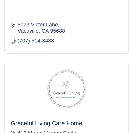
5073 Victor Lane
Vacaville
CA
95688
(707) 514-3483
Graceful Living Care Home