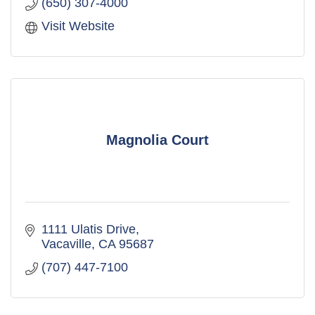
(650) 307-4000
Visit Website
Magnolia Court
1111 Ulatis Drive
Vacaville
CA
95687
(707) 447-7100