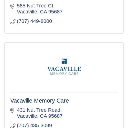
585 Nut Tree Ct
Vacaville
CA
95687
(707) 449-8000
Vacaville Memory Care
431 Nut Tree Road
Vacaville
CA
95687
(707) 435-3099