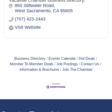
Vacaville Chamber business directory.
850 Stillwater Road
West Sacramento
CA
95605
(707) 423-2443
Visit Website
Business Directory
Events Calendar
Hot Deals
Member To Member Deals
Job Postings
Contact Us
Information & Brochures
Join The Chamber