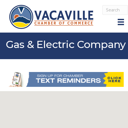
Gas & Electric Company