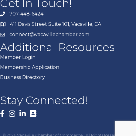
Get In Touch!
707-448-6424
411 Davis Street Suite 101, Vacaville, CA
connect@vacavillechamber.com
Additional Resources
Member Login
Membership Application
Business Directory
Stay Connected!
Facebook
©
2026
Vacaville Chamber of Commerce.
All Rights Reserved | Site