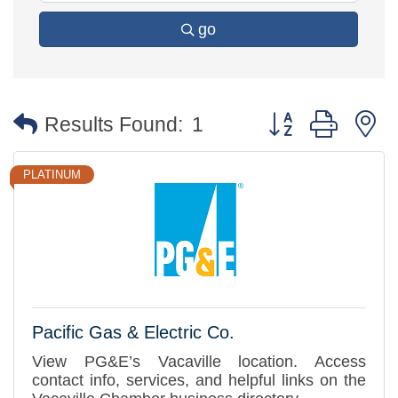
go
Button group with 
Results Found:
1
PLATINUM
Pacific Gas & Electric Co.
View PG&E’s Vacaville location. Access
contact info, services, and helpful links on the