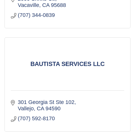
Vacaville
CA
95688
(707) 344-0839
BAUTISTA SERVICES LLC
301 Georgia St Ste 102
Vallejo
CA
94590
(707) 592-8170