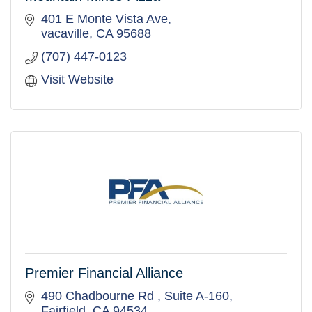
401 E Monte Vista Ave
vacaville
CA
95688
(707) 447-0123
Visit Website
Premier Financial Alliance
490 Chadbourne Rd 
Suite A-160
Fairfield
CA
94534