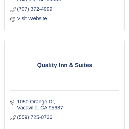
(707) 372-4999
Visit Website
Quality Inn & Suites
1050 Orange Dr
Vacaville
CA
95687
(559) 725-0736