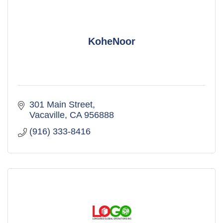
KoheNoor
301 Main Street
Vacaville
CA
956888
(916) 333-8416