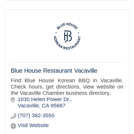
Blue House Restaurant Vacaville
Find Blue House Korean BBQ in Vacaville.
Check hours, get directions, view website on
the Vacaville Chamber business directory.
1030 Helen Power Dr.
Vacaville
CA
95687
(707) 382-3550
Visit Website