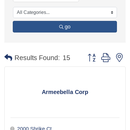
go
Button group with 
Results Found:
15
Armeebella Corp
2000 Shrike Ct.