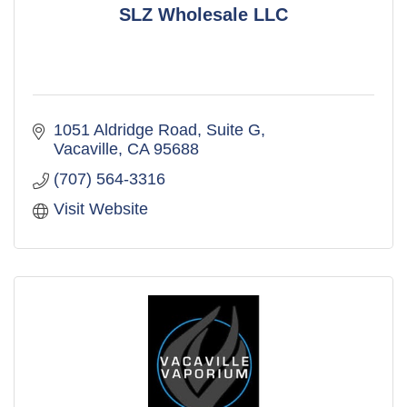
SLZ Wholesale LLC
1051 Aldridge Road
Suite G
Vacaville
CA
95688
(707) 564-3316
Visit Website