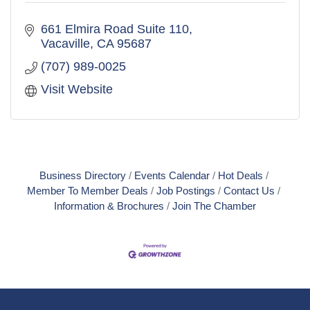
661 Elmira Road Suite 110
Vacaville
CA
95687
(707) 989-0025
Visit Website
Business Directory
Events Calendar
Hot Deals
Member To Member Deals
Job Postings
Contact Us
Information & Brochures
Join The Chamber