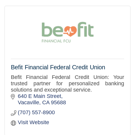
Befit Financial Federal Credit Union
Befit Financial Federal Credit Union: Your
trusted partner for personalized banking
solutions and exceptional service.
640 E Main Street
Vacaville
CA
95688
(707) 557-8900
Visit Website