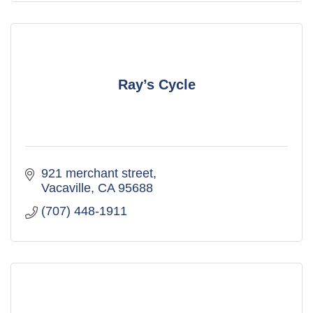
Ray’s Cycle
921 merchant street
Vacaville
CA
95688
(707) 448-1911