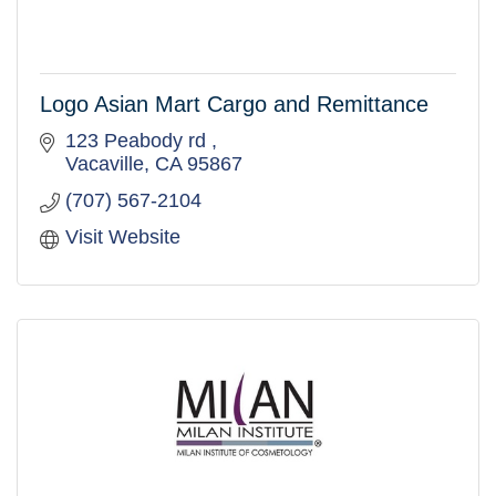
Logo Asian Mart Cargo and Remittance
123 Peabody rd 
Vacaville
CA
95867
(707) 567-2104
Visit Website