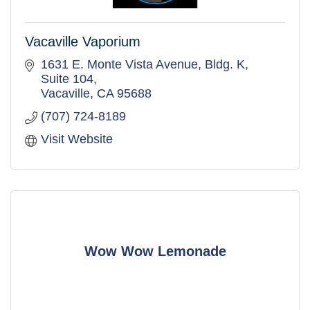
Vacaville Vaporium
1631 E. Monte Vista Avenue
Bldg. K, 
Suite 104
Vacaville
CA
95688
(707) 724-8189
Visit Website
Wow Wow Lemonade