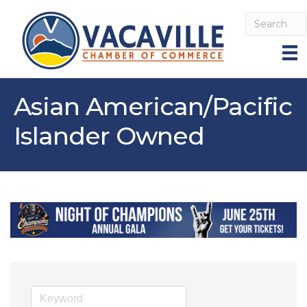
Asian American/Pacific
Islander Owned