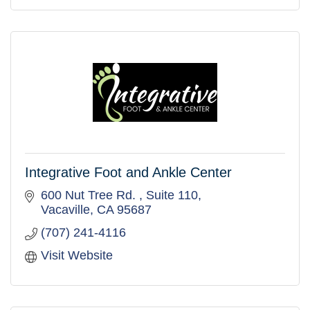
Integrative Foot and Ankle Center
600 Nut Tree Rd. 
Suite 110
Vacaville
CA
95687
(707) 241-4116
Visit Website