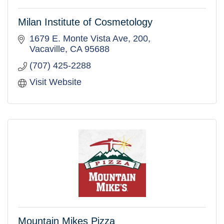
Milan Institute of Cosmetology
1679 E. Monte Vista Ave
200
Vacaville
CA
95688
(707) 425-2288
Visit Website
Mountain Mikes Pizza