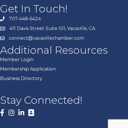
Get In Touch!
707-448-6424
411 Davis Street Suite 101, Vacaville, CA
connect@vacavillechamber.com
Additional Resources
Member Login
Membership Application
Business Directory
Stay Connected!
Facebook