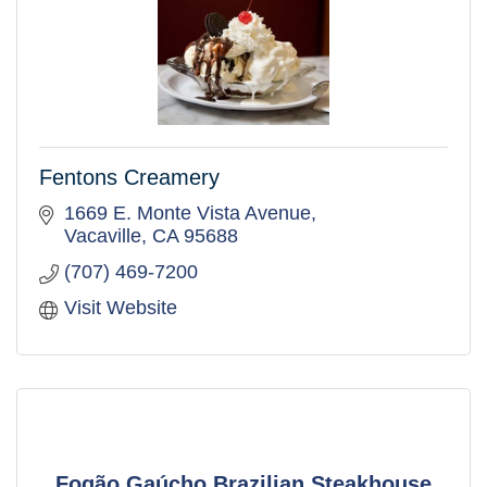
Fentons Creamery
1669 E. Monte Vista Avenue
Vacaville
CA
95688
(707) 469-7200
Visit Website
Fogão Gaúcho Brazilian Steakhouse