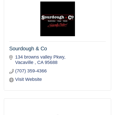
Sourdough & Co
134 browns valley Pkwy
Vacaville 
CA
95688
(707) 359-4366
Visit Website