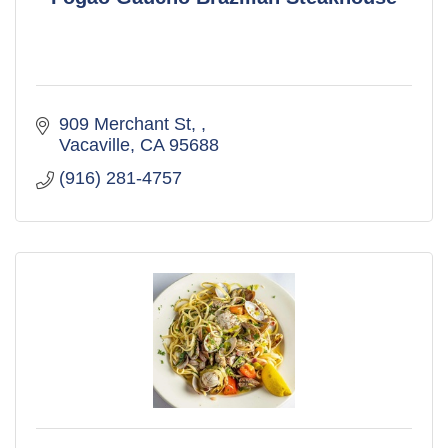
909 Merchant St, 
Vacaville
CA
95688
(916) 281-4757