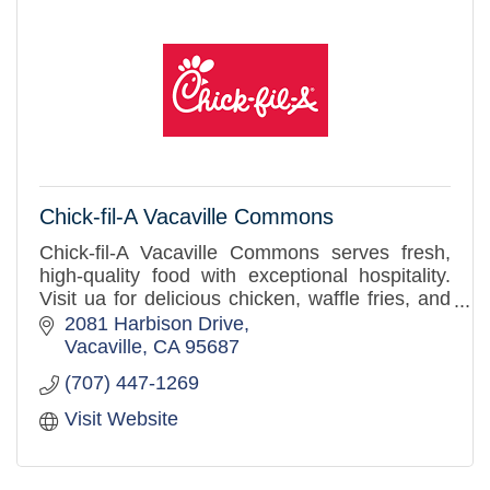
Chick-fil-A Vacaville Commons
Chick-fil-A Vacaville Commons serves fresh,
high-quality food with exceptional hospitality.
Visit ua for delicious chicken, waffle fries, and
more. It's our pleasure to serve our community
2081 Harbison Drive
with care!
Vacaville
CA
95687
(707) 447-1269
Visit Website