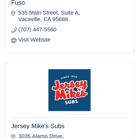
Fuso
535 Main Street, Suite A
Vacaville
CA
95688
(707) 447-5560
Visit Website
Jersey Mike's Subs
3035 Alamo Drive