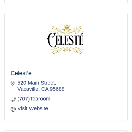
Celest’e
520 Main Street
Vacaville
CA
95688
(707)Tearoom
Visit Website