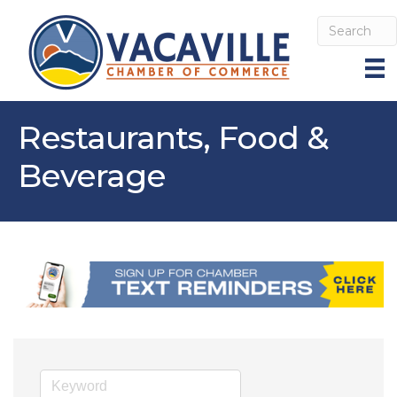
Restaurants, Food &
Beverage