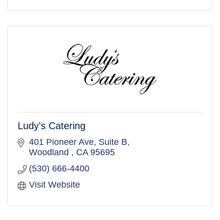
Ludy's Catering
401 Pioneer Ave
Suite B
Woodland 
CA
95695
(530) 666-4400
Visit Website