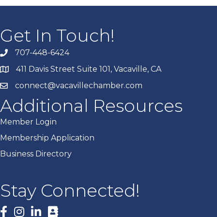
Get In Touch!
707-448-6424
411 Davis Street Suite 101, Vacaville, CA
connect@vacavillechamber.com
Additional Resources
Member Login
Membership Application
Business Directory
Stay Connected!
Facebook