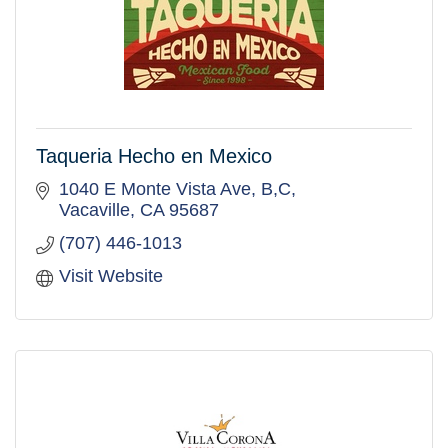
Taqueria Hecho en Mexico
1040 E Monte Vista Ave
B,C
Vacaville
CA
95687
(707) 446-1013
Visit Website