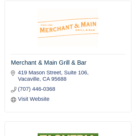
Merchant & Main Grill & Bar
419 Mason Street, Suite 106
Vacaville
CA
95688
(707) 446-0368
Visit Website