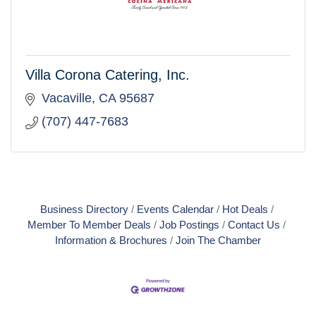
Villa Corona Catering, Inc.
Vacaville
CA
95687
(707) 447-7683
Business Directory
Events Calendar
Hot Deals
Member To Member Deals
Job Postings
Contact Us
Information & Brochures
Join The Chamber