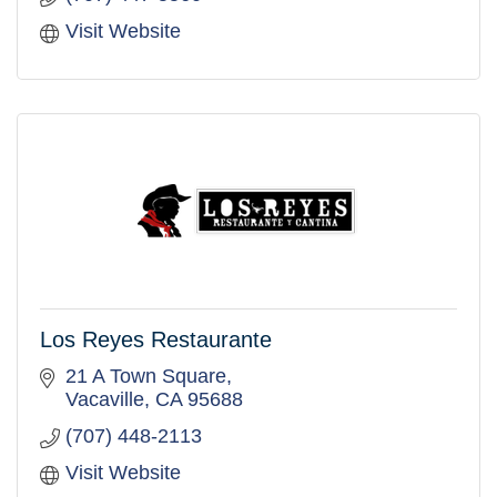
Visit Website
Los Reyes Restaurante
21 A Town Square
Vacaville
CA
95688
(707) 448-2113
Visit Website