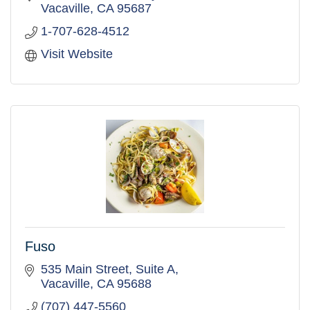
Vacaville
CA
95687
1-707-628-4512
Visit Website
Fuso
535 Main Street, Suite A
Vacaville
CA
95688
(707) 447-5560