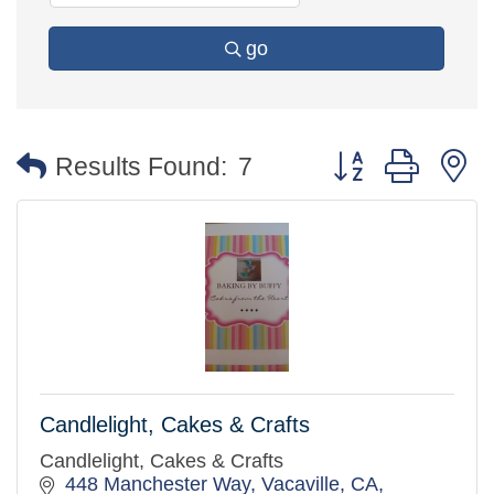
go
Button group with 
Results Found:
7
Candlelight, Cakes & Crafts
Candlelight, Cakes & Crafts
448 Manchester Way, Vacaville, CA