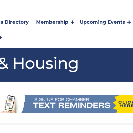
s Directory
Membership
Upcoming Events
 & Housing