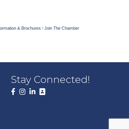
formation & Brochures
Join The Chamber
Stay Connected!
Facebook