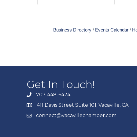
Business Directory
Events Calendar
Ho
Get In Touch!
707-448-6424
411 Davis Street Suite 101, Vacaville, CA
connect@vacavillechamber.com