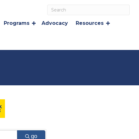
Programs
Advocacy
Resources
go