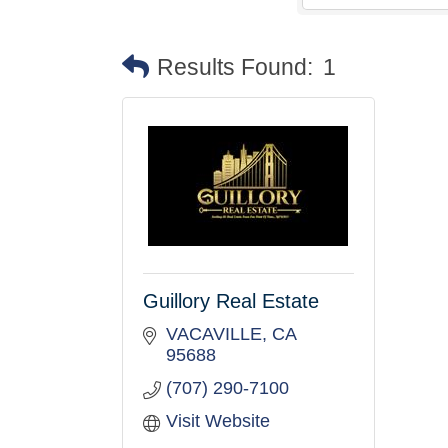
Results Found:
1
Guillory Real Estate
VACAVILLE
CA
95688
(707) 290-7100
Visit Website