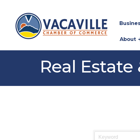
Busines
About
Real Estate