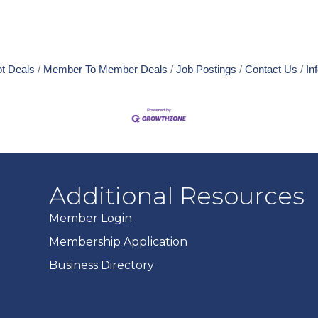
t Deals
Member To Member Deals
Job Postings
Contact Us
In
Additional Resources
Member Login
Membership Application
Business Directory