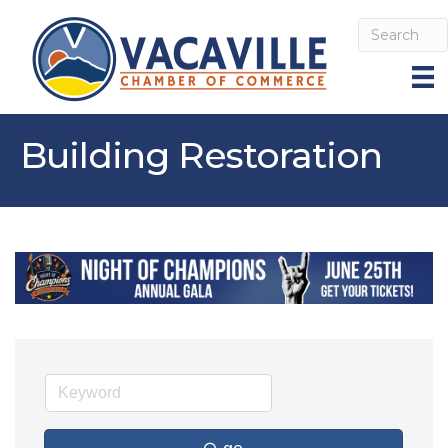
Building Restoration