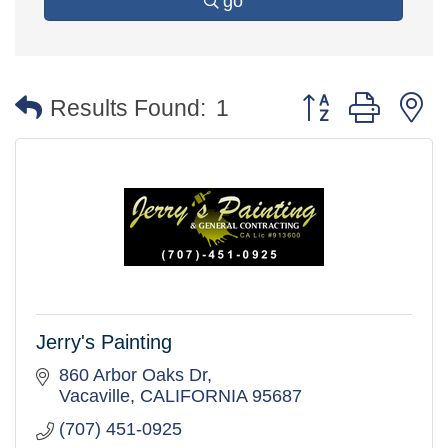
go
Button group with 
Results Found:
1
Jerry's Painting
860 Arbor Oaks Dr
Vacaville
CALIFORNIA
95687
(707) 451-0925