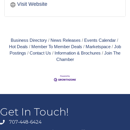
Visit Website
Business Directory
News Releases
Events Calendar
Hot Deals
Member To Member Deals
Marketspace
Job
Postings
Contact Us
Information & Brochures
Join The
Chamber
Get In Touch!
707-448-6424