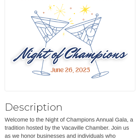
Description
Welcome to the Night of Champions Annual Gala, a
tradition hosted by the Vacaville Chamber. Join us
as we honor businesses and individuals who