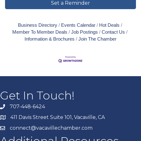
Set a Reminder
Business Directory
Events Calendar
Hot Deals
Member To Member Deals
Job Postings
Contact Us
Information & Brochures
Join The Chamber
Get In Touch!
707-448-6424
411 Davis Street Suite 101, Vacaville, CA
connect@vacavillechamber.com