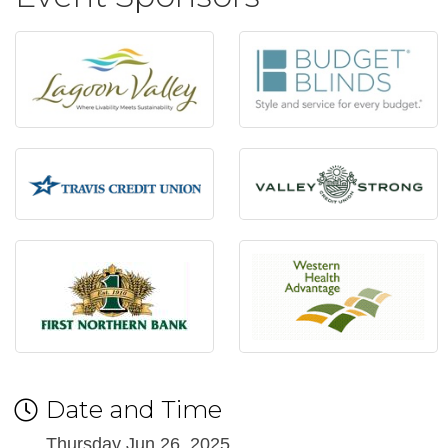
Date and Time
Thursday Jun 26, 2025