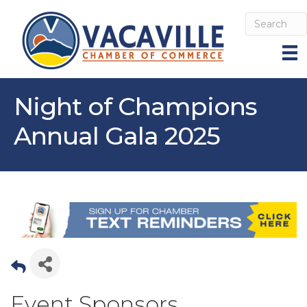
Night of Champions
Annual Gala 2025
Event Sponsors