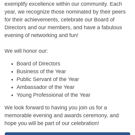
exemplify excellence within our community. Each
year, we recognize those nominated by their peers
for their achievements, celebrate our Board of
Directors and our members, and have a fabulous
evening of networking and fun!
We will honor our:
Board of Directors
Business of the Year
Public Servant of the Year
Ambassador of the Year
Young Professional of the Year
We look forward to having you join us for a
memorable evening and awards ceremony, and
hope you will be part of our celebration!