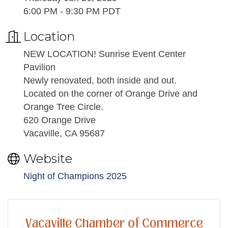
6:00 PM - 9:30 PM PDT
Location
NEW LOCATION! Sunrise Event Center
Pavilion
Newly renovated, both inside and out.
Located on the corner of Orange Drive and
Orange Tree Circle.
620 Orange Drive
Vacaville, CA 95687
Website
Night of Champions 2025