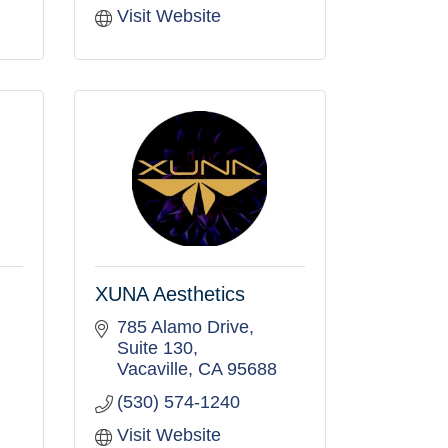
Visit Website
XUNA Aesthetics
785 Alamo Drive
Suite 130
Vacaville
CA
95688
(530) 574-1240
Visit Website