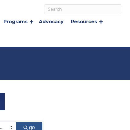
Programs
Advocacy
Resources
go