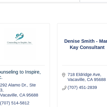
Denise Smith - Ma
Kay Consultant
unseling to Inspire,
718 Eldridge Ave
c.
Vacaville
CA
95688
292 Alamo Dr.
Ste 
(707) 451-2839
3
Vacaville
CA
95688
(707) 514-5812