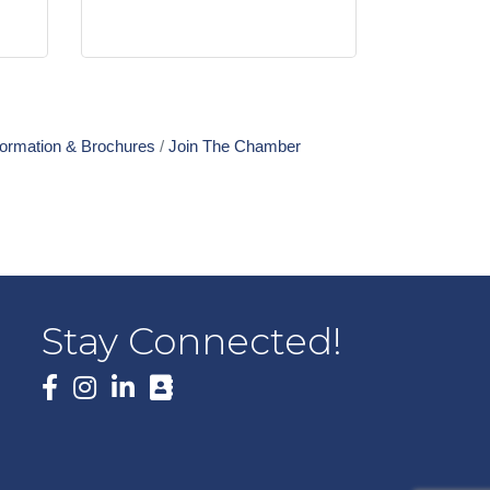
formation & Brochures
Join The Chamber
Stay Connected!
Facebook