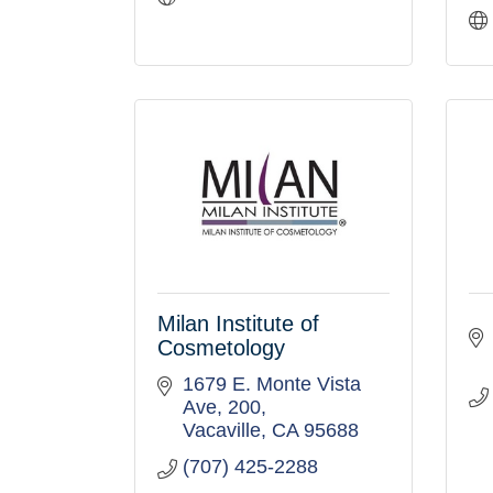
Milan Institute of
Cosmetology
1679 E. Monte Vista 
Ave
200
Vacaville
CA
95688
(707) 425-2288