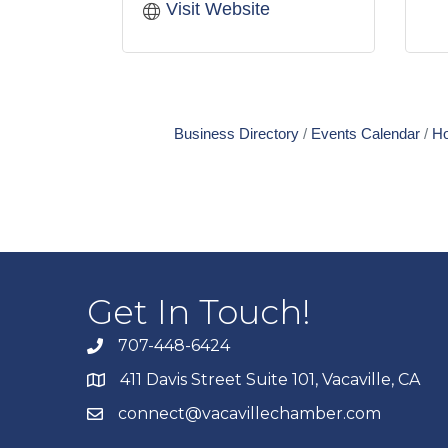
Visit Website
Business Directory
Events Calendar
Ho
Get In Touch!
707-448-6424
411 Davis Street Suite 101, Vacaville, CA
connect@vacavillechamber.com