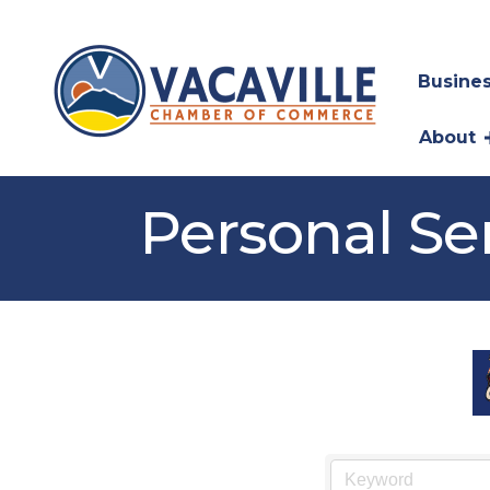
Busines
About
Personal Se