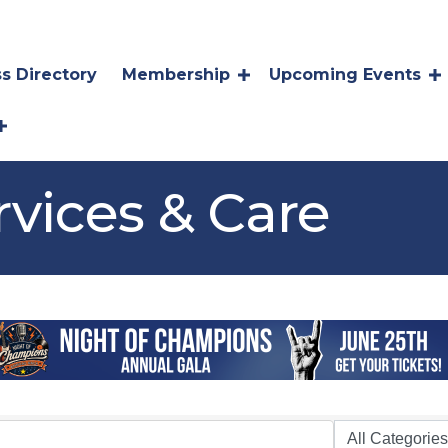
s Directory
Membership
Upcoming Events
rvices & Care