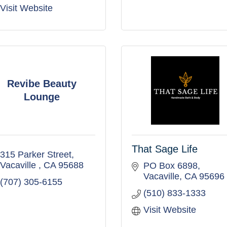
Visit Website
Revibe Beauty
Lounge
That Sage Life
315 Parker Street
Vacaville 
CA
95688
PO Box 6898
Vacaville
CA
95696
(707) 305-6155
(510) 833-1333
Visit Website