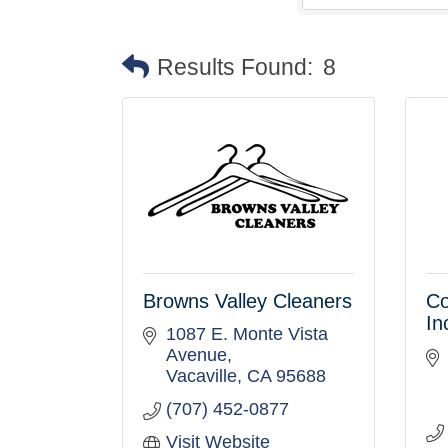
Results Found:
8
Browns Valley Cleaners
Co
In
1087 E. Monte Vista 
Avenue
Vacaville
CA
95688
(707) 452-0877
Visit Website