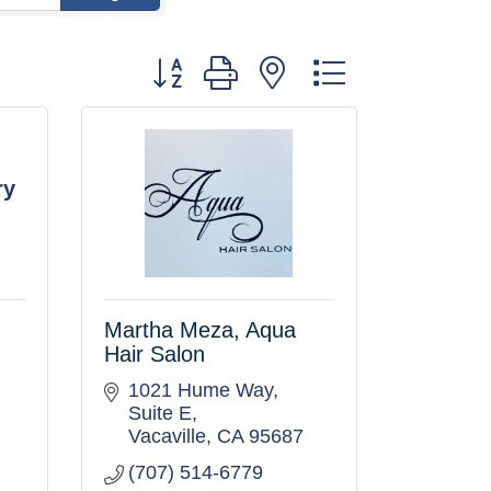
Button group with nested dropdown
ry
Martha Meza, Aqua
Hair Salon
1021 Hume Way, 
Suite E
Vacaville
CA
95687
(707) 514-6779