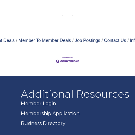
t Deals
Member To Member Deals
Job Postings
Contact Us
In
Additional Resources
Member Login
Membership Application
Business Directory