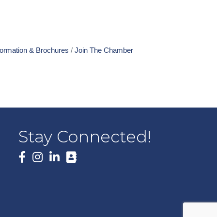
formation & Brochures
Join The Chamber
Stay Connected!
Facebook