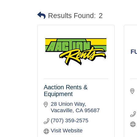
Results Found:
2
F
Aaction Rents &
Equipment
28 Union Way
Vacaville
CA
95687
(707) 359-2575
Visit Website