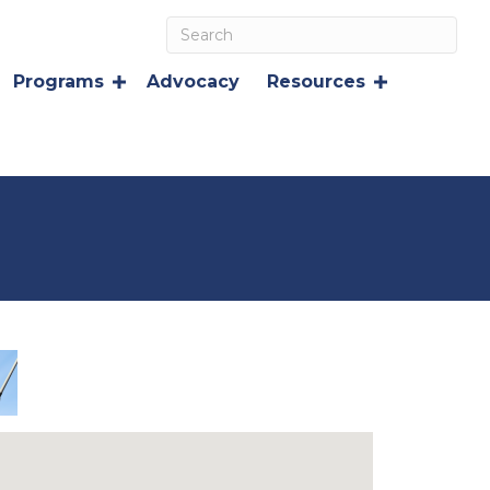
Programs
Advocacy
Resources