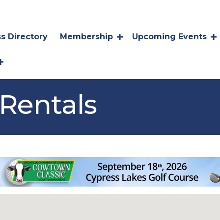
s Directory
Membership
Upcoming Events
Rentals