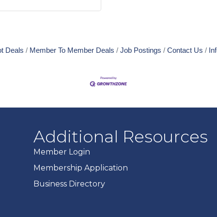
t Deals
Member To Member Deals
Job Postings
Contact Us
In
Additional Resources
Member Login
Membership Application
Business Directory