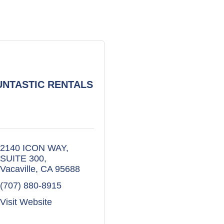
UNTASTIC RENTALS
2140 ICON WAY
SUITE 300
Vacaville
CA
95688
(707) 880-8915
Visit Website