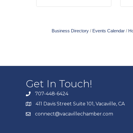
Business Directory
Events Calendar
Ho
Get In Touch!
707-448-6424
411 Davis Street Suite 101, Vacaville, CA
connect@vacavillechamber.com