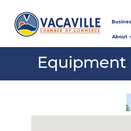
Busines
About
Equipment 