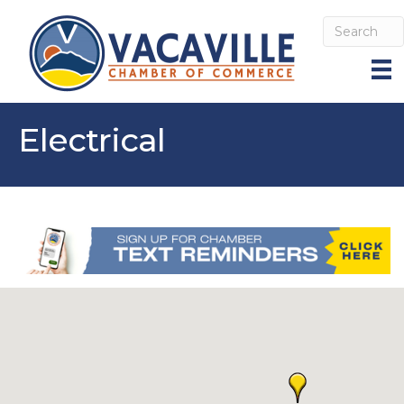
Electrical