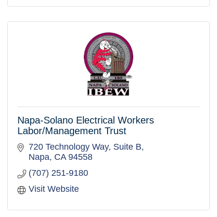
Napa-Solano Electrical Workers
Labor/Management Trust
720 Technology Way, Suite B
Napa
CA
94558
(707) 251-9180
Visit Website