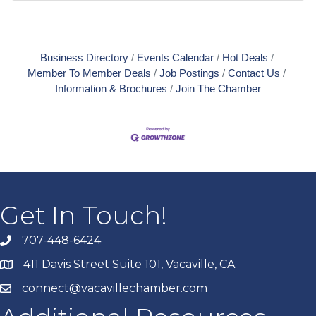
Business Directory
Events Calendar
Hot Deals
Member To Member Deals
Job Postings
Contact Us
Information & Brochures
Join The Chamber
Get In Touch!
707-448-6424
411 Davis Street Suite 101, Vacaville, CA
connect@vacavillechamber.com