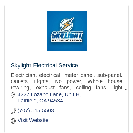
Skylight Electrical Service
Electrician, electrical, meter panel, sub-panel,
Outlets, Lights, No power, Whole house
rewiring, exhaust fans, ceiling fans, light
replacement.
4227 Lozano Lane
Unit H
Fairfield
CA
94534
(707) 515-5503
Visit Website