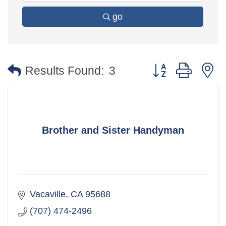
go
Button group with 
Results Found:
3
Brother and Sister Handyman
Vacaville
CA
95688
(707) 474-2496