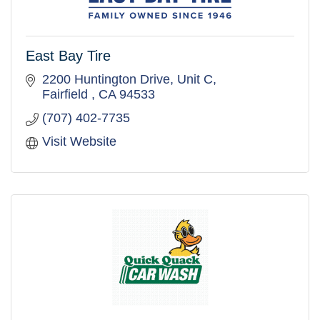
East Bay Tire
2200 Huntington Drive
Unit C
Fairfield 
CA
94533
(707) 402-7735
Visit Website