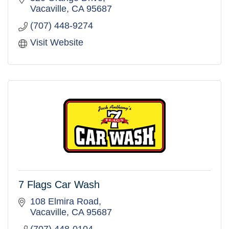
Vacaville
CA
95687
(707) 448-9274
Visit Website
7 Flags Car Wash
108 Elmira Road
Vacaville
CA
95687