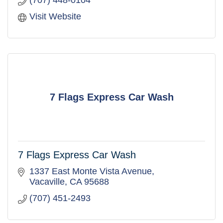
(707) 448-0104
Visit Website
7 Flags Express Car Wash
7 Flags Express Car Wash
1337 East Monte Vista Avenue
Vacaville
CA
95688
(707) 451-2493