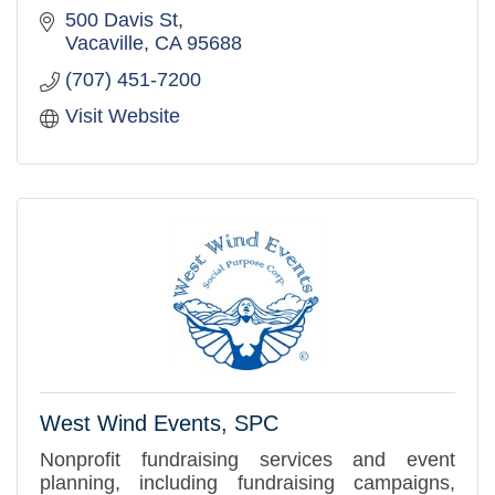
500 Davis St
Vacaville
CA
95688
(707) 451-7200
Visit Website
West Wind Events, SPC
Nonprofit fundraising services and event
planning, including fundraising campaigns,