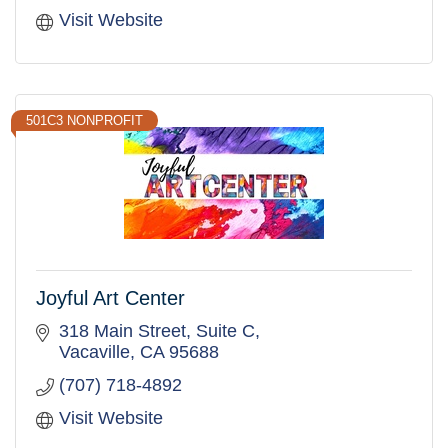
Visit Website
501C3 NONPROFIT
Joyful Art Center
318 Main Street
Suite C
Vacaville
CA
95688
(707) 718-4892
Visit Website