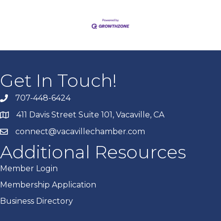
Get In Touch!
707-448-6424
411 Davis Street Suite 101, Vacaville, CA
connect@vacavillechamber.com
Additional Resources
Member Login
Membership Application
Business Directory