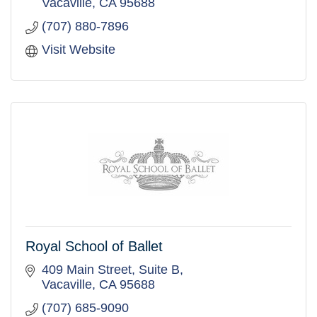
Vacaville
CA
95688
(707) 880-7896
Visit Website
Royal School of Ballet
409 Main Street
Suite B
Vacaville
CA
95688
(707) 685-9090