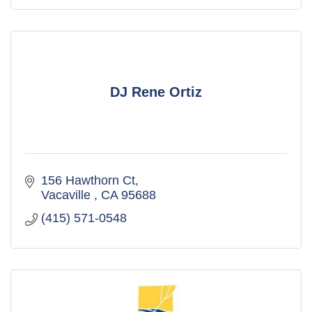
DJ Rene Ortiz
156 Hawthorn Ct
Vacaville 
CA
95688
(415) 571-0548