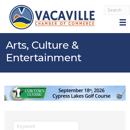
Arts, Culture &
Entertainment