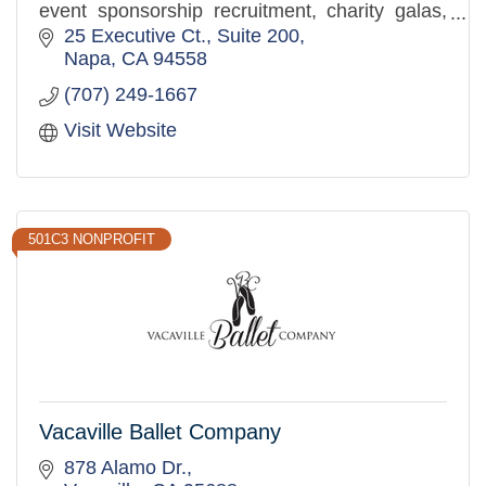
event sponsorship recruitment, charity galas,
golf tournaments, corporate events, and sports
25 Executive Ct.
Suite 200
competitions.
Napa
CA
94558
(707) 249-1667
Visit Website
501C3 NONPROFIT
Vacaville Ballet Company
878 Alamo Dr.