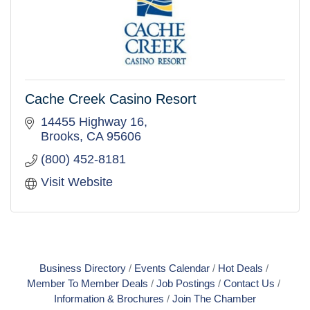
Cache Creek Casino Resort
14455 Highway 16
Brooks
CA
95606
(800) 452-8181
Visit Website
Business Directory
Events Calendar
Hot Deals
Member To Member Deals
Job Postings
Contact Us
Information & Brochures
Join The Chamber