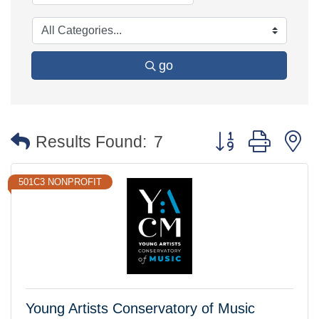
go
Button group with 
Results Found:
7
501C3 NONPROFIT
Young Artists Conservatory of Music