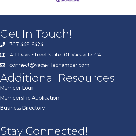
Get In Touch!
707-448-6424
411 Davis Street Suite 101, Vacaville, CA
connect@vacavillechamber.com
Additional Resources
Member Login
Membership Application
Business Directory
Stay Connected!