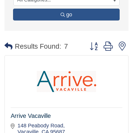
go
Button group with 
Results Found:
7
Arrive Vacaville
148 Peabody Road
Vacaville
CA
95687