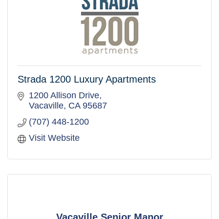
Strada 1200 Luxury Apartments
1200 Allison Drive
Vacaville
CA
95687
(707) 448-1200
Visit Website
Vacaville Senior Manor