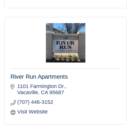
River Run Apartments
1101 Farmington Dr.
Vacaville
CA
95687
(707) 446-3152
Visit Website