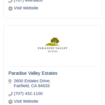
(707) 449-8800
Visit Website
Paradise Valley Estates
2600 Estates Drive
Fairfield
CA
94533
(707) 432-1100
Visit Website