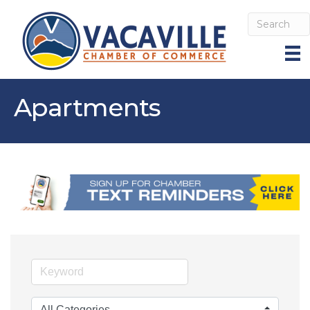
Apartments