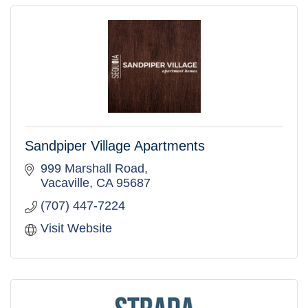
Sandpiper Village Apartments
999 Marshall Road
Vacaville
CA
95687
(707) 447-7224
Visit Website