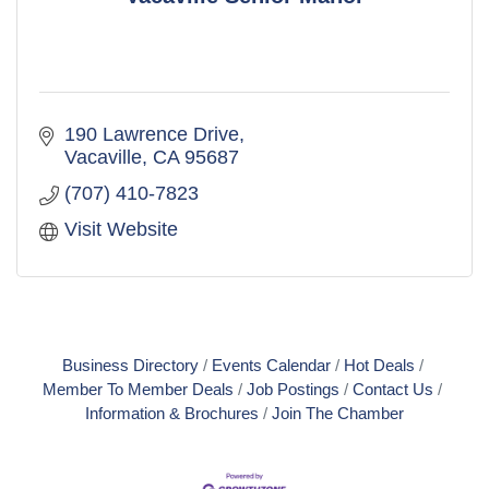
190 Lawrence Drive
Vacaville
CA
95687
(707) 410-7823
Visit Website
Business Directory
Events Calendar
Hot Deals
Member To Member Deals
Job Postings
Contact Us
Information & Brochures
Join The Chamber