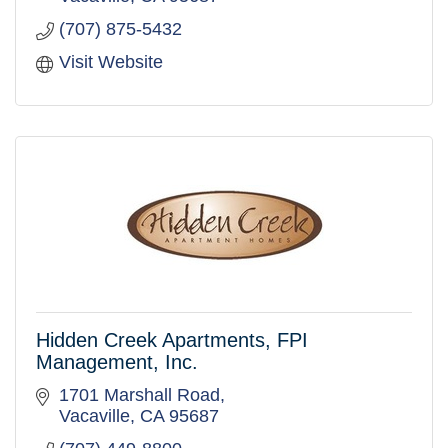
(707) 875-5432
Visit Website
Hidden Creek Apartments, FPI
Management, Inc.
1701 Marshall Road
Vacaville
CA
95687