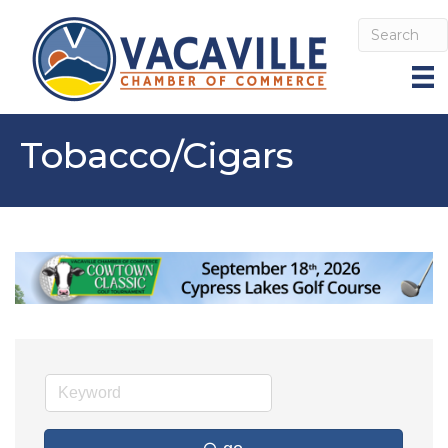
Tobacco/Cigars