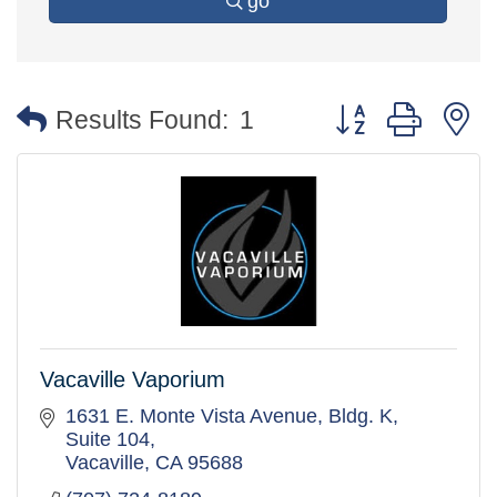
go
Button group with 
Results Found:
1
Vacaville Vaporium
1631 E. Monte Vista Avenue
Bldg. K, 
Suite 104
Vacaville
CA
95688