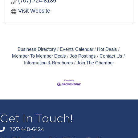
(707) 724-8189
Visit Website
Business Directory
Events Calendar
Hot Deals
Member To Member Deals
Job Postings
Contact Us
Information & Brochures
Join The Chamber
Get In Touch!
707-448-6424