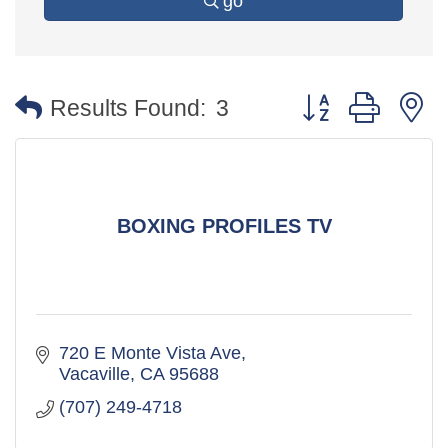
go
Button group with 
Results Found:
3
BOXING PROFILES TV
720 E Monte Vista Ave
Vacaville
CA
95688
(707) 249-4718