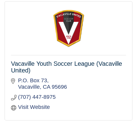
Vacaville Youth Soccer League (Vacaville
United)
P.O. Box 73
Vacaville
CA
95696
(707) 447-8975
Visit Website