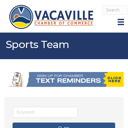
Sports Team