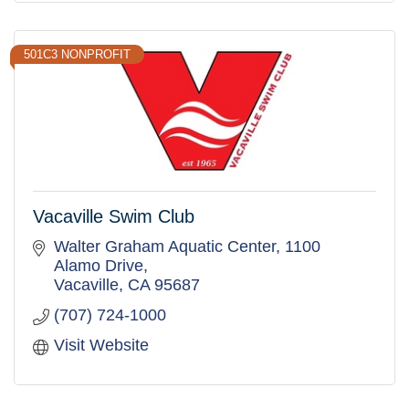
501C3 NONPROFIT
Vacaville Swim Club
Walter Graham Aquatic Center
1100 
Alamo Drive
Vacaville
CA
95687
(707) 724-1000
Visit Website