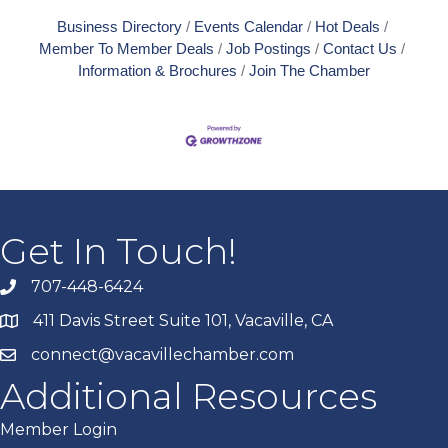
Business Directory
Events Calendar
Hot Deals
Member To Member Deals
Job Postings
Contact Us
Information & Brochures
Join The Chamber
Get In Touch!
707-448-6424
411 Davis Street Suite 101, Vacaville, CA
connect@vacavillechamber.com
Additional Resources
Member Login