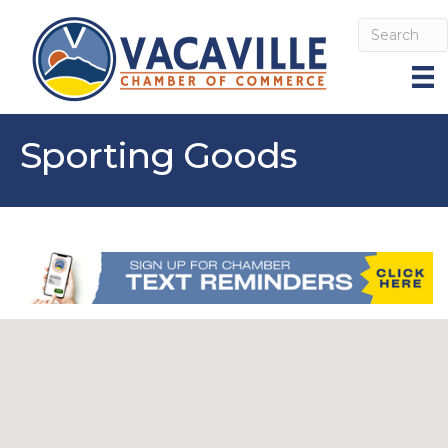
Sporting Goods