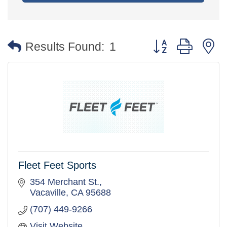
Button group with 
Results Found:
1
Fleet Feet Sports
354 Merchant St.
Vacaville
CA
95688
(707) 449-9266
Visit Website