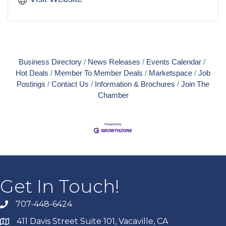
Business Directory
News Releases
Events Calendar
Hot Deals
Member To Member Deals
Marketspace
Job
Postings
Contact Us
Information & Brochures
Join The
Chamber
Get In Touch!
707-448-6424
411 Davis Street Suite 101, Vacaville, CA