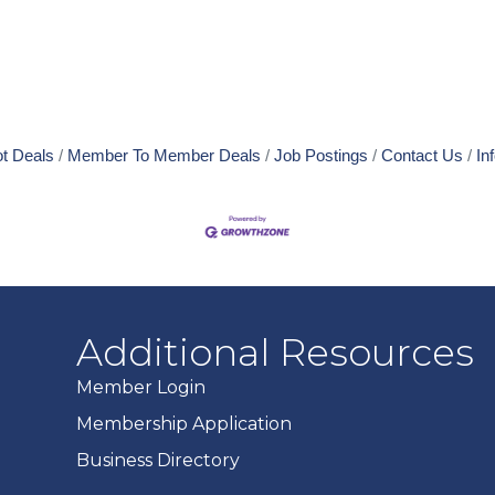
t Deals
Member To Member Deals
Job Postings
Contact Us
In
Additional Resources
Member Login
Membership Application
Business Directory