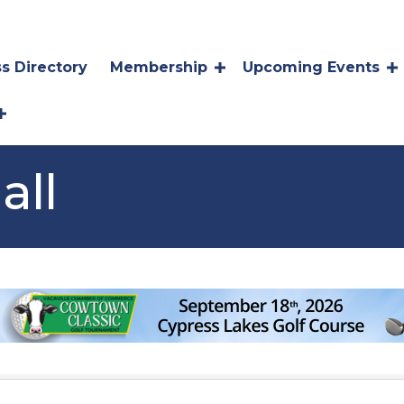
s Directory
Membership
Upcoming Events
all