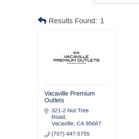
Results Found:
1
Vacaville Premium
Outlets
321-2 Nut Tree 
Road
Vacaville
CA
95687
(707) 447-5755