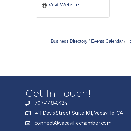
Visit Website
Business Directory
Events Calendar
Ho
Get In Touch!
707-448-6424
411 Davis Street Suite 101, Vacaville, CA
connect@vacavillechamber.com