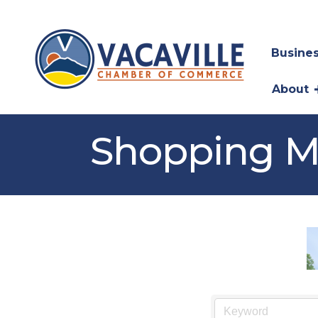
Busines
About
Shopping M