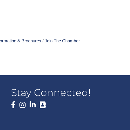
formation & Brochures
Join The Chamber
Stay Connected!
Facebook