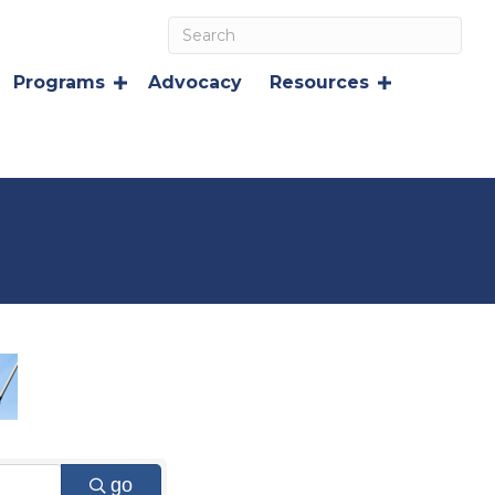
Programs
Advocacy
Resources
go