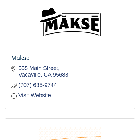
Makse
555 Main Street
Vacaville
CA
95688
(707) 685-9744
Visit Website