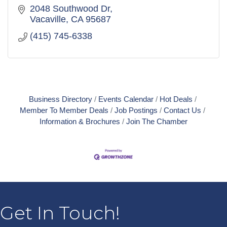
2048 Southwood Dr
Vacaville
CA
95687
(415) 745-6338
Business Directory
Events Calendar
Hot Deals
Member To Member Deals
Job Postings
Contact Us
Information & Brochures
Join The Chamber
Get In Touch!