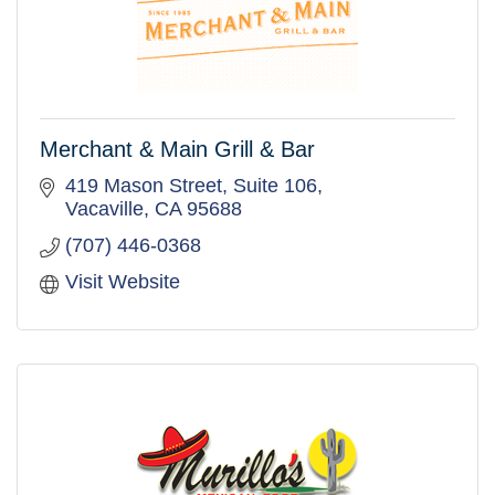
Merchant & Main Grill & Bar
419 Mason Street, Suite 106
Vacaville
CA
95688
(707) 446-0368
Visit Website