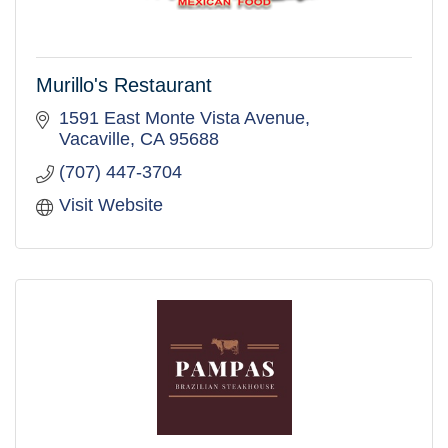
Murillo's Restaurant
1591 East Monte Vista Avenue
Vacaville
CA
95688
(707) 447-3704
Visit Website