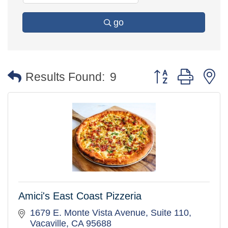
go
Button group with 
Results Found:
9
Amici's East Coast Pizzeria
1679 E. Monte Vista Avenue, Suite 110
Vacaville
CA
95688