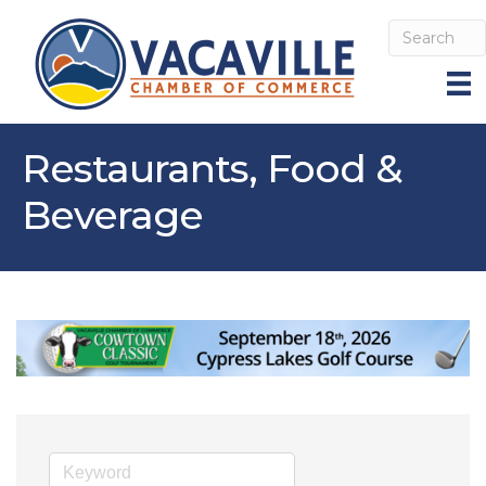
Restaurants, Food &
Beverage