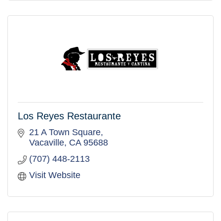
Los Reyes Restaurante
21 A Town Square
Vacaville
CA
95688
(707) 448-2113
Visit Website