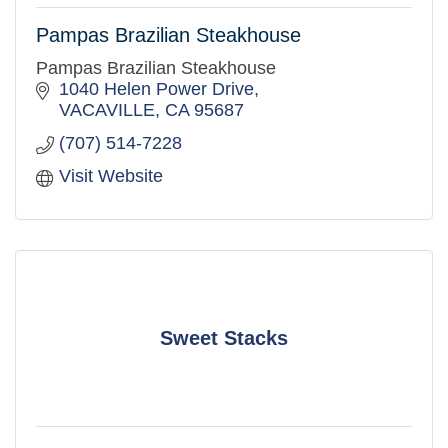
Pampas Brazilian Steakhouse
Pampas Brazilian Steakhouse
1040 Helen Power Drive
VACAVILLE
CA
95687
(707) 514-7228
Visit Website
Sweet Stacks