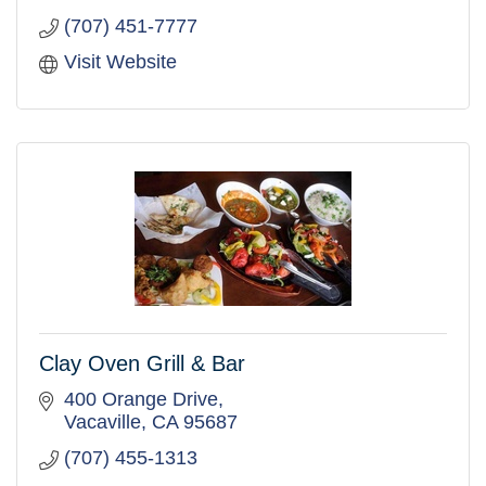
(707) 451-7777
Visit Website
Clay Oven Grill & Bar
400 Orange Drive
Vacaville
CA
95687
(707) 455-1313