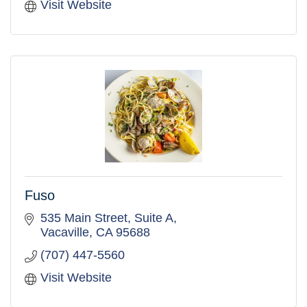
Visit Website
Fuso
535 Main Street, Suite A
Vacaville
CA
95688
(707) 447-5560
Visit Website