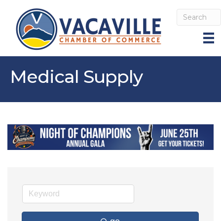
Medical Supply