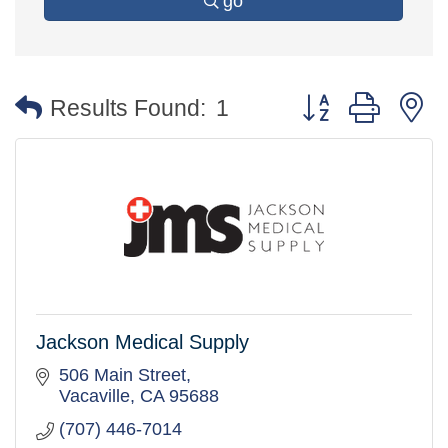
go
Button group with 
Results Found:
1
Jackson Medical Supply
506 Main Street
Vacaville
CA
95688
(707) 446-7014