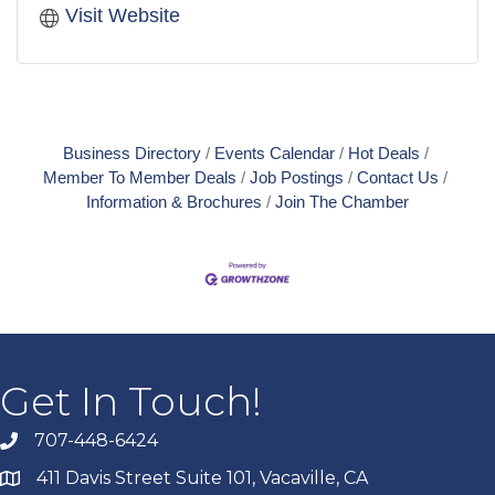
Visit Website
Business Directory
Events Calendar
Hot Deals
Member To Member Deals
Job Postings
Contact Us
Information & Brochures
Join The Chamber
Get In Touch!
707-448-6424
411 Davis Street Suite 101, Vacaville, CA