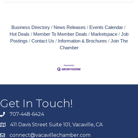
Business Directory
News Releases
Events Calendar
Hot Deals
Member To Member Deals
Marketspace
Job
Postings
Contact Us
Information & Brochures
Join The
Chamber
Get In Touch!
707-448-6424
411 Davis Street Suite 101, Vacaville, CA
connect@vacavillechamber.com