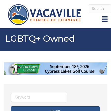
LGBTQ+ Owned