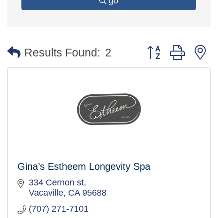
go
Button group with 
Results Found:
2
Gina’s Estheem Longevity Spa
334 Cernon st
Vacaville
CA
95688
(707) 271-7101