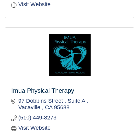
Visit Website
Imua Physical Therapy
97 Dobbins Street 
Suite A 
Vacaville 
CA
95688
(510) 449-8273
Visit Website