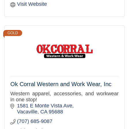
Visit Website
GOLD
Ok Corral Western and Work Wear, Inc
Western apparel, accessories, and workwear
in one stop!
1581 E Monte Vista Ave
Vacaville
CA
95688
(707) 685-9087