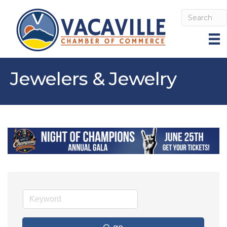
Jewelers & Jewelry