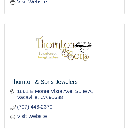
Visit Website
Thornton & Sons Jewelers
1661 E Monte Vista Ave
Suite A
Vacaville
CA
95688
(707) 446-2370
Visit Website