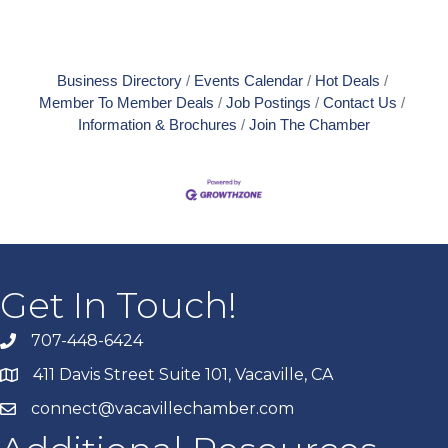
Business Directory
Events Calendar
Hot Deals
Member To Member Deals
Job Postings
Contact Us
Information & Brochures
Join The Chamber
Get In Touch!
707-448-6424
411 Davis Street Suite 101, Vacaville, CA
connect@vacavillechamber.com