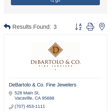
go
Button group with 
Results Found:
3
DeBartolo & Co. Fine Jewelers
528 Main St
Vacaville
CA
95688
(707) 453-1111