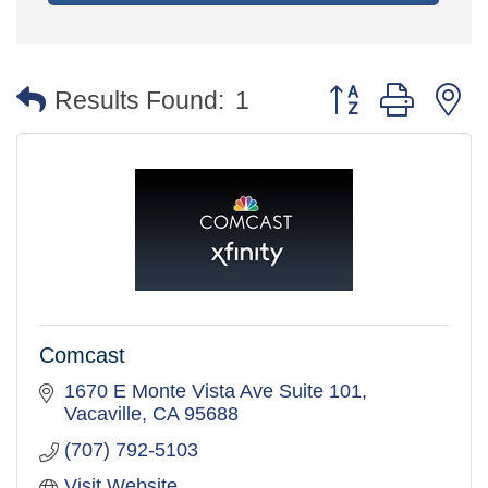
Button group with 
Results Found:
1
Comcast
1670 E Monte Vista Ave Suite 101
Vacaville
CA
95688
(707) 792-5103
Visit Website