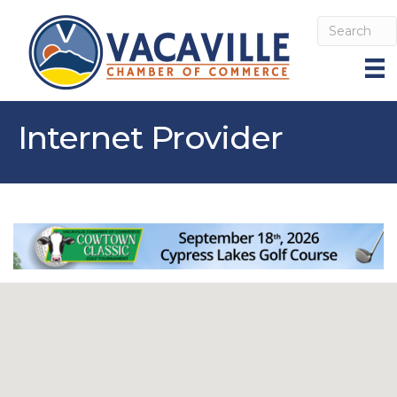
Internet Provider