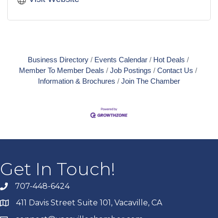
Business Directory
Events Calendar
Hot Deals
Member To Member Deals
Job Postings
Contact Us
Information & Brochures
Join The Chamber
Get In Touch!
707-448-6424
411 Davis Street Suite 101, Vacaville, CA