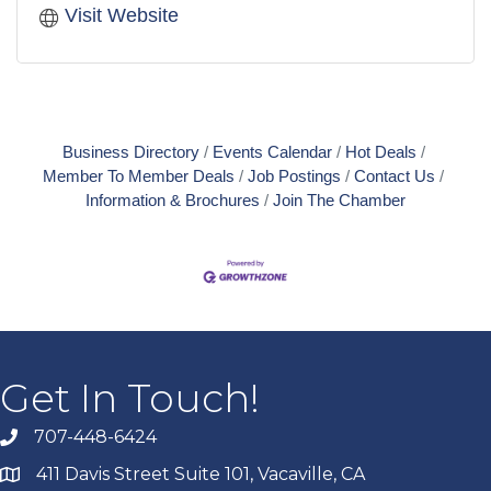
Visit Website
Business Directory
Events Calendar
Hot Deals
Member To Member Deals
Job Postings
Contact Us
Information & Brochures
Join The Chamber
Get In Touch!
707-448-6424
411 Davis Street Suite 101, Vacaville, CA