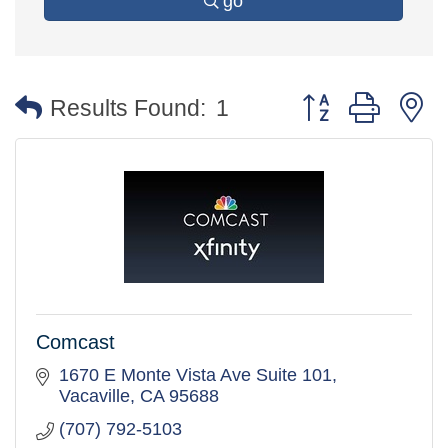
go
Button group with 
Results Found:
1
Comcast
1670 E Monte Vista Ave Suite 101
Vacaville
CA
95688
(707) 792-5103