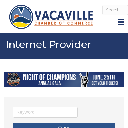
Internet Provider