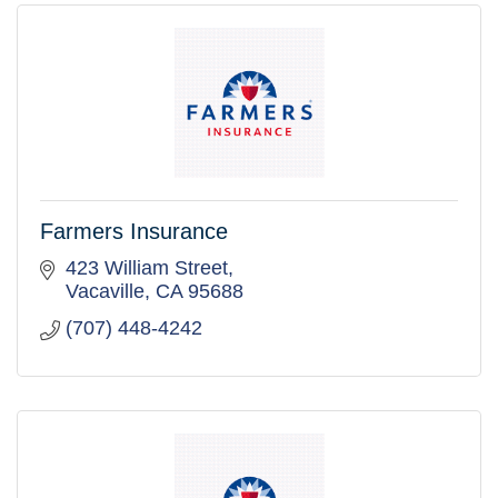
Farmers Insurance
423 William Street
Vacaville
CA
95688
(707) 448-4242