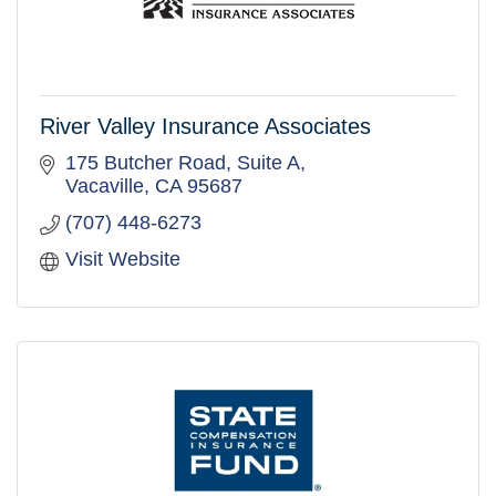
River Valley Insurance Associates
175 Butcher Road, Suite A
Vacaville
CA
95687
(707) 448-6273
Visit Website