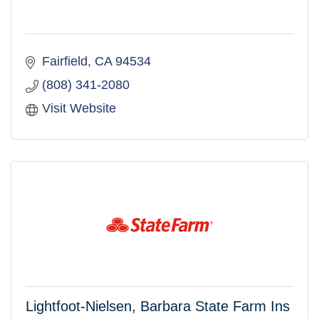
Fairfield
CA
94534
(808) 341-2080
Visit Website
Lightfoot-Nielsen, Barbara State Farm Ins