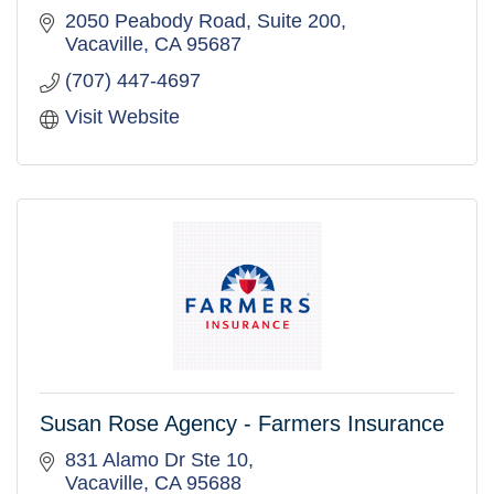
2050 Peabody Road, Suite 200
Vacaville
CA
95687
(707) 447-4697
Visit Website
Susan Rose Agency - Farmers Insurance
831 Alamo Dr Ste 10
Vacaville
CA
95688