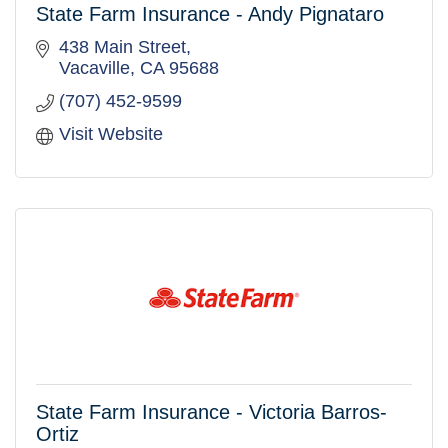
State Farm Insurance - Andy Pignataro
438 Main Street
Vacaville
CA
95688
(707) 452-9599
Visit Website
State Farm Insurance - Victoria Barros-
Ortiz