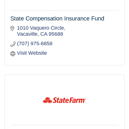
State Compensation Insurance Fund
1010 Vaquero Circle
Vacaville
CA
95688
(707) 975-6858
Visit Website