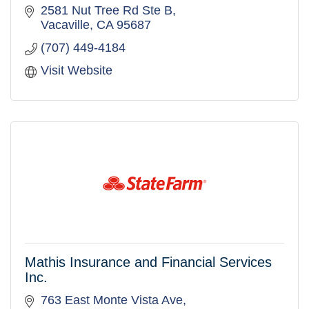
2581 Nut Tree Rd Ste B
Vacaville
CA
95687
(707) 449-4184
Visit Website
Mathis Insurance and Financial Services
Inc.
763 East Monte Vista Ave