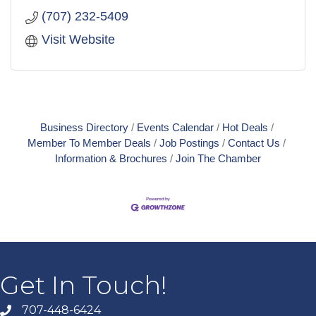
(707) 232-5409
Visit Website
Business Directory
Events Calendar
Hot Deals
Member To Member Deals
Job Postings
Contact Us
Information & Brochures
Join The Chamber
Get In Touch!
707-448-6424