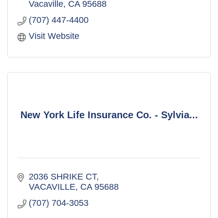
Vacaville
CA
95688
(707) 447-4400
Visit Website
New York Life Insurance Co. - Sylvia...
2036 SHRIKE CT
VACAVILLE
CA
95688
(707) 704-3053