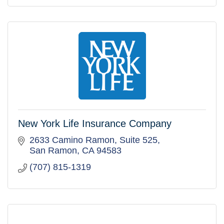
New York Life Insurance Company
2633 Camino Ramon, Suite 525
San Ramon
CA
94583
(707) 815-1319