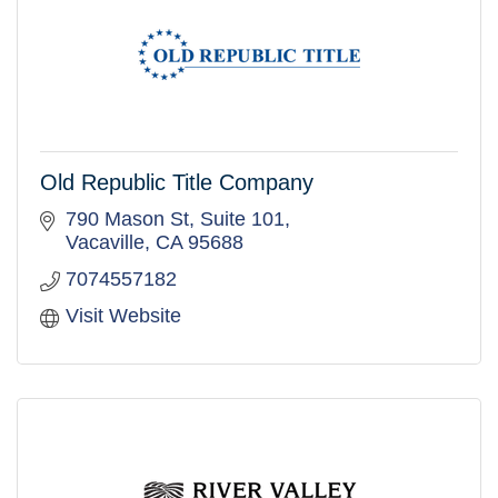
Old Republic Title Company
790 Mason St
Suite 101
Vacaville
CA
95688
7074557182
Visit Website