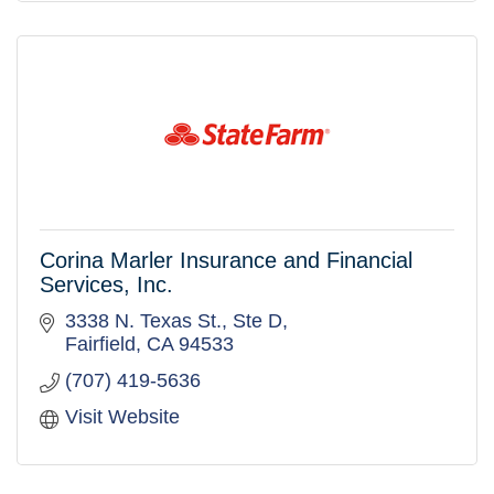
Corina Marler Insurance and Financial
Services, Inc.
3338 N. Texas St.
Ste D
Fairfield
CA
94533
(707) 419-5636
Visit Website