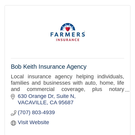
Bob Keith Insurance Agency
Local insurance agency helping individuals,
families and businesses with auto, home, life
and commercial coverage, plus notary
services. Personal guidance you can trust.
630 Orange Dr
Suite N
VACAVILLE
CA
95687
(707) 803-4939
Visit Website