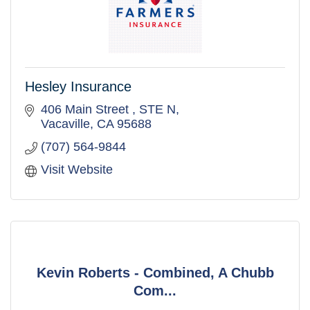
Hesley Insurance
406 Main Street 
STE N
Vacaville
CA
95688
(707) 564-9844
Visit Website
Kevin Roberts - Combined, A Chubb
Com...