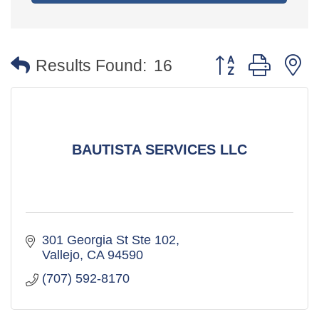
Button group with 
Results Found:
16
BAUTISTA SERVICES LLC
301 Georgia St Ste 102
Vallejo
CA
94590
(707) 592-8170