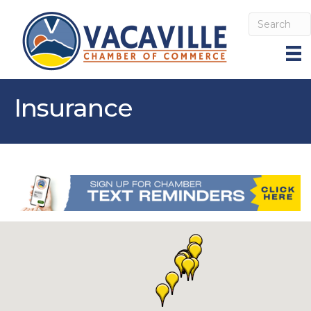
Insurance