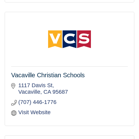
Vacaville Christian Schools
1117 Davis St
Vacaville
CA
95687
(707) 446-1776
Visit Website