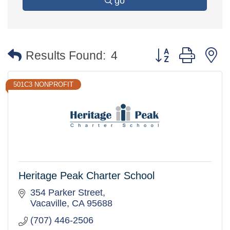
go
Button group with 
Results Found:
4
501C3 NONPROFIT
Heritage Peak Charter School
354 Parker Street
Vacaville
CA
95688
(707) 446-2506