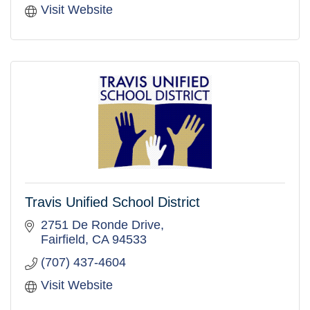
Visit Website
Travis Unified School District
2751 De Ronde Drive
Fairfield
CA
94533
(707) 437-4604
Visit Website