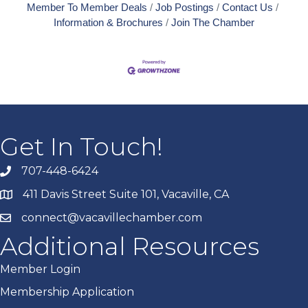
Member To Member Deals
Job Postings
Contact Us
Information & Brochures
Join The Chamber
Get In Touch!
707-448-6424
411 Davis Street Suite 101, Vacaville, CA
connect@vacavillechamber.com
Additional Resources
Member Login
Membership Application