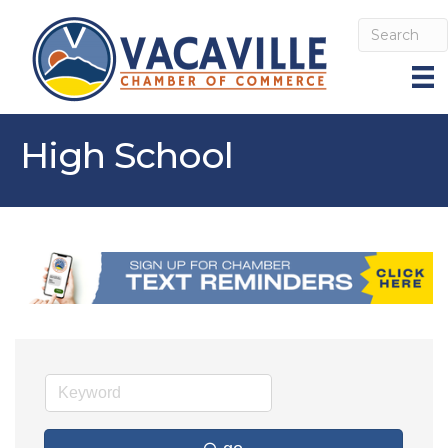
High School