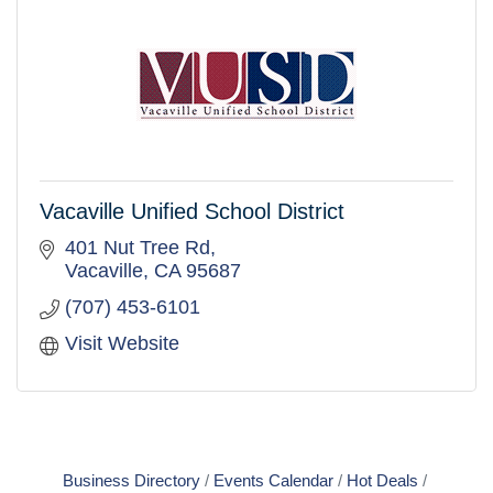
Vacaville Unified School District
401 Nut Tree Rd
Vacaville
CA
95687
(707) 453-6101
Visit Website
Business Directory
Events Calendar
Hot Deals