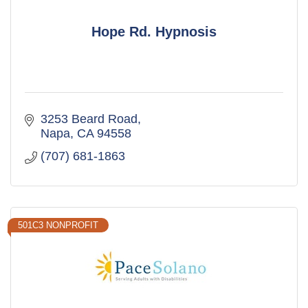
Hope Rd. Hypnosis
3253 Beard Road
Napa
CA
94558
(707) 681-1863
501C3 NONPROFIT