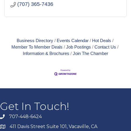
(707) 365-7436
Business Directory
Events Calendar
Hot Deals
Member To Member Deals
Job Postings
Contact Us
Information & Brochures
Join The Chamber
Get In Touch!
707-448-6424
411 Davis Street Suite 101, Vacaville, CA