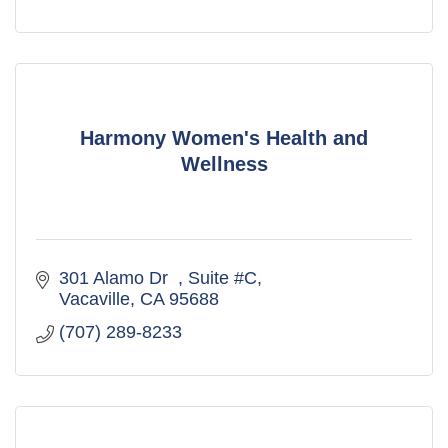
Harmony Women's Health and
Wellness
301 Alamo Dr  
Suite #C
Vacaville
CA
95688
(707) 289-8233