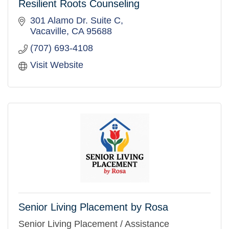
Resilient Roots Counseling
301 Alamo Dr. Suite C
Vacaville
CA
95688
(707) 693-4108
Visit Website
Senior Living Placement by Rosa
Senior Living Placement / Assistance