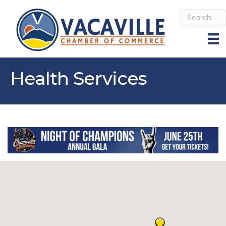
Health Services