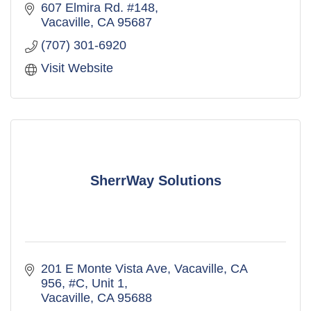
607 Elmira Rd. #148
Vacaville
CA
95687
(707) 301-6920
Visit Website
SherrWay Solutions
201 E Monte Vista Ave, Vacaville, CA 
956
#C, Unit 1
Vacaville
CA
95688