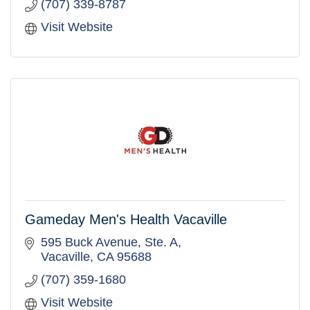
(707) 339-8787
Visit Website
Gameday Men's Health Vacaville
595 Buck Avenue, Ste. A
Vacaville
CA
95688
(707) 359-1680
Visit Website