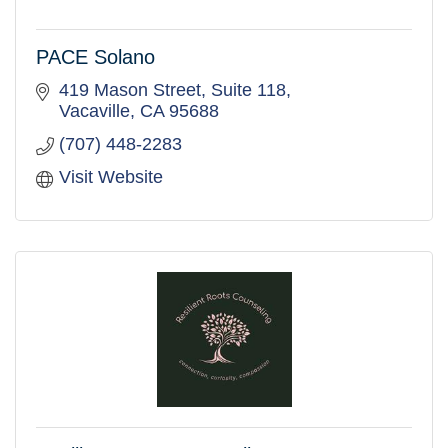
PACE Solano
419 Mason Street, Suite 118
Vacaville
CA
95688
(707) 448-2283
Visit Website