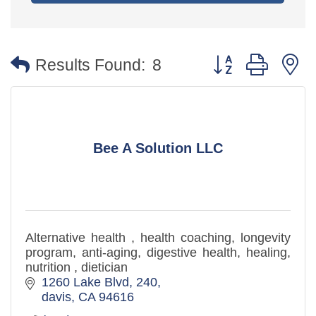
Button group with 
Results Found:
8
Bee A Solution LLC
Alternative health , health coaching, longevity
program, anti-aging, digestive health, healing,
nutrition , dietician
1260 Lake Blvd
240
davis
CA
94616