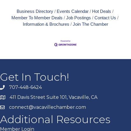
Business Directory
Events Calendar
Hot Deals
Member To Member Deals
Job Postings
Contact Us
Information & Brochures
Join The Chamber
Get In Touch!
707-448-6424
411 Davis Street Suite 101, Vacaville, CA
connect@vacavillechamber.com
Additional Resources
Member Login