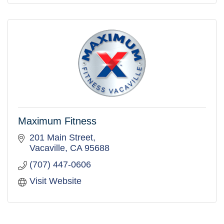
Maximum Fitness
201 Main Street
Vacaville
CA
95688
(707) 447-0606
Visit Website