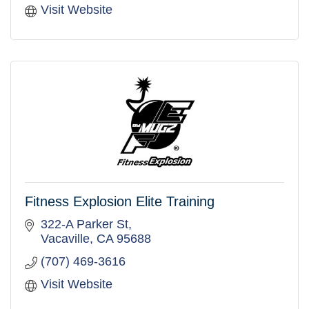
Visit Website
Fitness Explosion Elite Training
322-A Parker St
Vacaville
CA
95688
(707) 469-3616
Visit Website