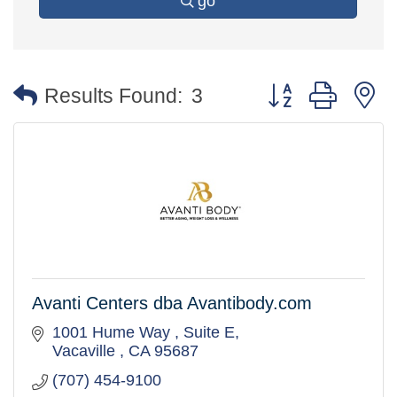
go
Button group with 
Results Found:
3
Avanti Centers dba Avantibody.com
1001 Hume Way 
Suite E
Vacaville 
CA
95687
(707) 454-9100