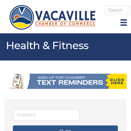
Health & Fitness