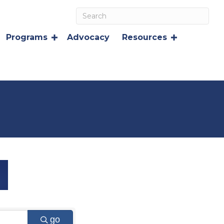
Programs
Advocacy
Resources
go