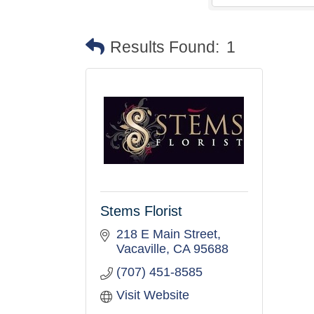
Results Found:
1
Stems Florist
218 E Main Street
Vacaville
CA
95688
(707) 451-8585
Visit Website