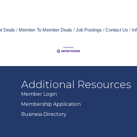
t Deals
Member To Member Deals
Job Postings
Contact Us
In
Additional Resources
Member Login
Membership Application
Business Directory