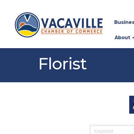
Busines
About
Florist