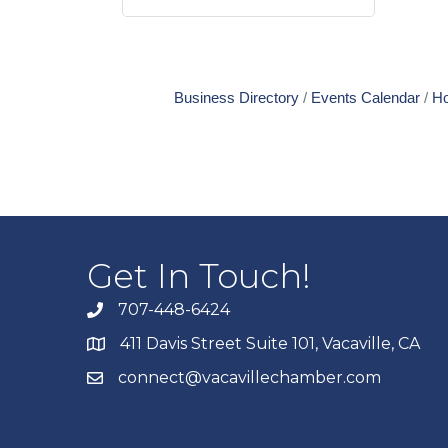
Business Directory
Events Calendar
Ho
Get In Touch!
707-448-6424
411 Davis Street Suite 101, Vacaville, CA
connect@vacavillechamber.com