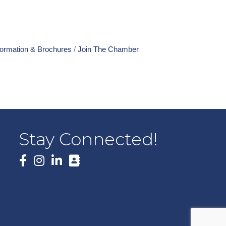
formation & Brochures
Join The Chamber
Stay Connected!
Facebook