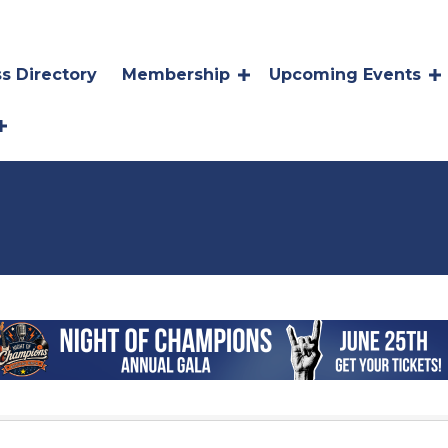
s Directory
Membership
Upcoming Events