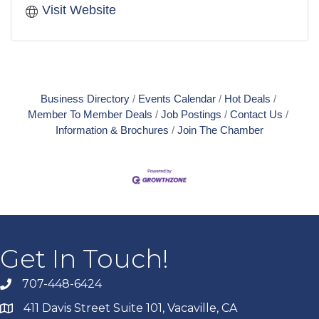
Visit Website
Business Directory
Events Calendar
Hot Deals
Member To Member Deals
Job Postings
Contact Us
Information & Brochures
Join The Chamber
Get In Touch!
707-448-6424
411 Davis Street Suite 101, Vacaville, CA