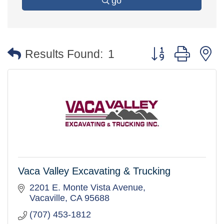
go
Button group with 
Results Found:
1
Vaca Valley Excavating & Trucking
2201 E. Monte Vista Avenue
Vacaville
CA
95688
(707) 453-1812