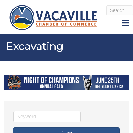
Excavating