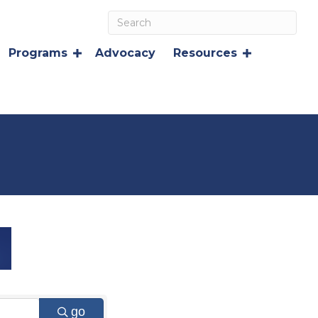
Programs
Advocacy
Resources
go