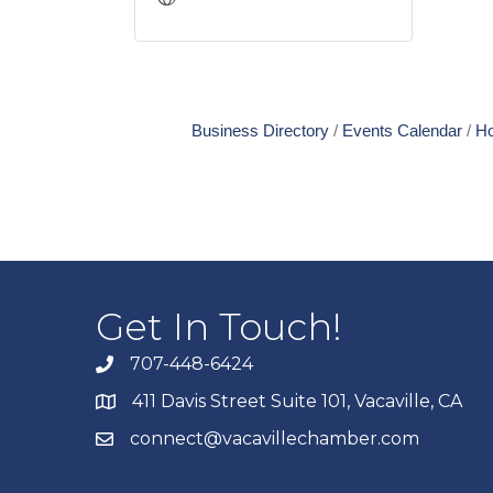
Business Directory
Events Calendar
Ho
Get In Touch!
707-448-6424
411 Davis Street Suite 101, Vacaville, CA
connect@vacavillechamber.com