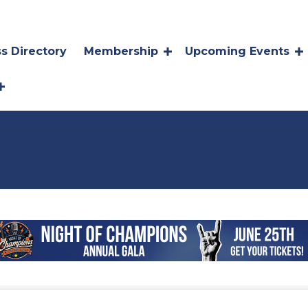
s Directory
Membership
Upcoming Events