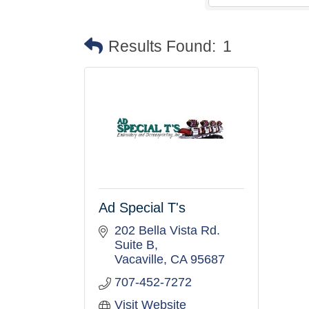
Results Found:
1
Ad Special T's
202 Bella Vista Rd. 
Suite B
Vacaville
CA
95687
707-452-7272
Visit Website