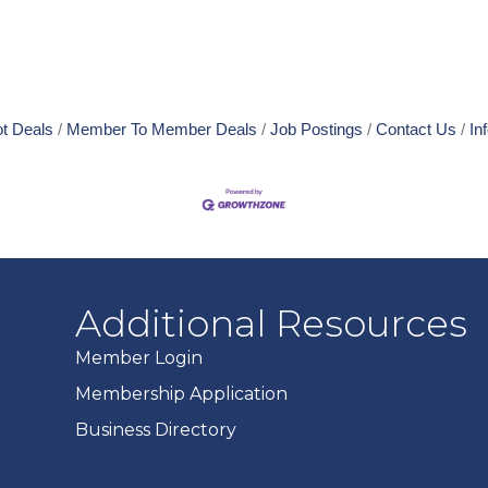
t Deals
Member To Member Deals
Job Postings
Contact Us
In
Additional Resources
Member Login
Membership Application
Business Directory