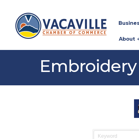
Busines
About
Embroidery