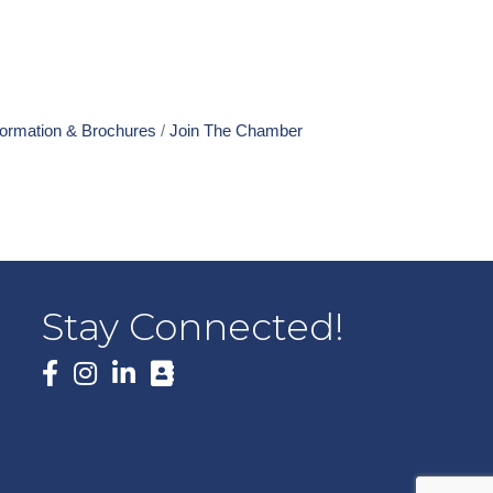
formation & Brochures
Join The Chamber
Stay Connected!
Facebook