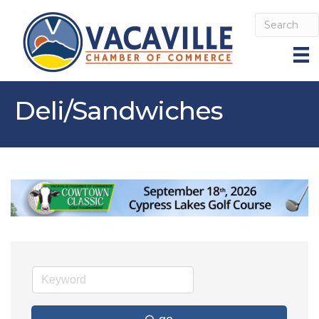
Deli/Sandwiches