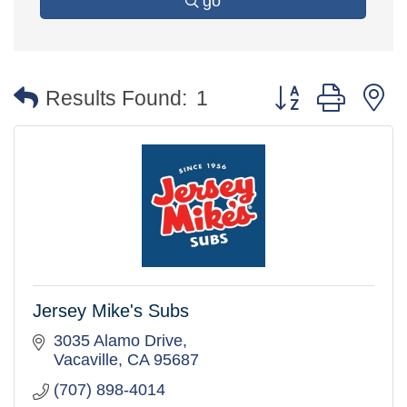
go
Button group with 
Results Found:
1
Jersey Mike's Subs
3035 Alamo Drive
Vacaville
CA
95687
(707) 898-4014