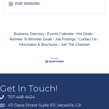
Visit Website
Business Directory
Events Calendar
Hot Deals
Member To Member Deals
Job Postings
Contact Us
Information & Brochures
Join The Chamber
Get In Touch!
707-448-6424
411 Davis Street Suite 101, Vacaville, CA