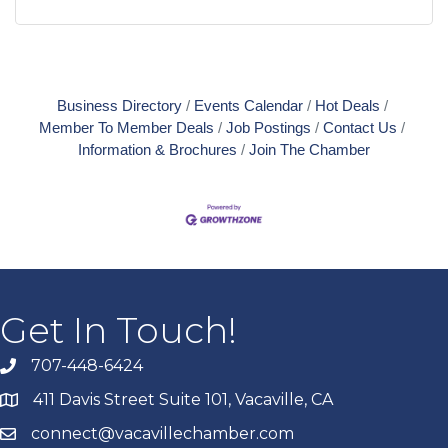
Business Directory
Events Calendar
Hot Deals
Member To Member Deals
Job Postings
Contact Us
Information & Brochures
Join The Chamber
Get In Touch!
707-448-6424
411 Davis Street Suite 101, Vacaville, CA
connect@vacavillechamber.com