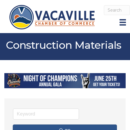
Construction Materials