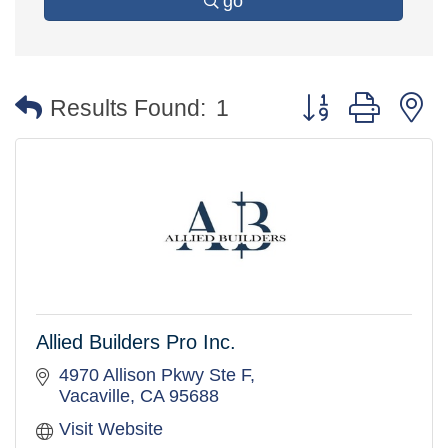
go
Button group with 
Results Found:
1
Allied Builders Pro Inc.
4970 Allison Pkwy Ste F
Vacaville
CA
95688
Visit Website