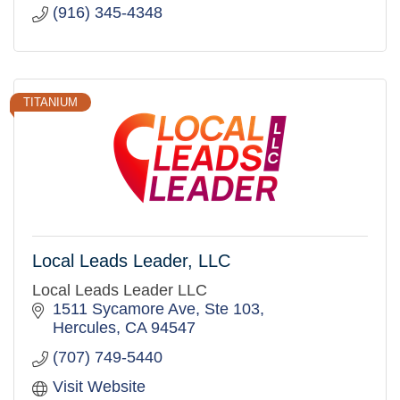
(916) 345-4348
TITANIUM
Local Leads Leader, LLC
Local Leads Leader LLC
1511 Sycamore Ave, Ste 103
Hercules
CA
94547
(707) 749-5440
Visit Website