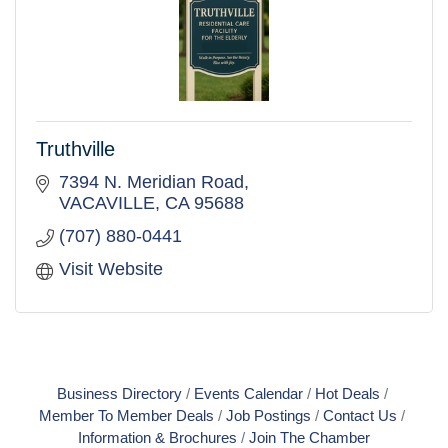
Truthville
7394 N. Meridian Road
VACAVILLE
CA
95688
(707) 880-0441
Visit Website
Business Directory
Events Calendar
Hot Deals
Member To Member Deals
Job Postings
Contact Us
Information & Brochures
Join The Chamber