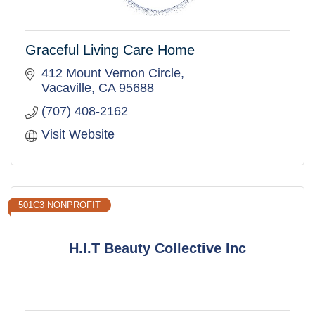
Graceful Living Care Home
412 Mount Vernon Circle
Vacaville
CA
95688
(707) 408-2162
Visit Website
501C3 NONPROFIT
H.I.T Beauty Collective Inc