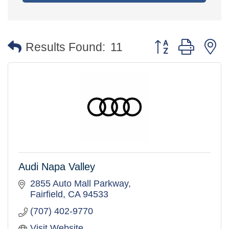
Button group with 
Results Found:
11
Audi Napa Valley
2855 Auto Mall Parkway
Fairfield
CA
94533
(707) 402-9770
Visit Website