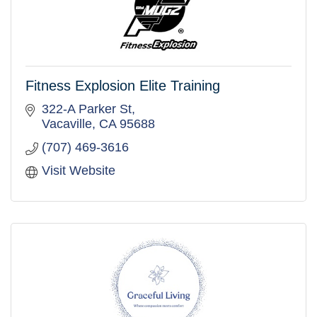
Fitness Explosion Elite Training
322-A Parker St
Vacaville
CA
95688
(707) 469-3616
Visit Website