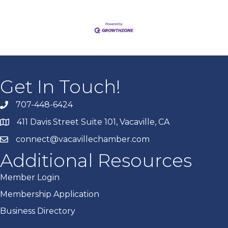
Get In Touch!
707-448-6424
411 Davis Street Suite 101, Vacaville, CA
connect@vacavillechamber.com
Additional Resources
Member Login
Membership Application
Business Directory