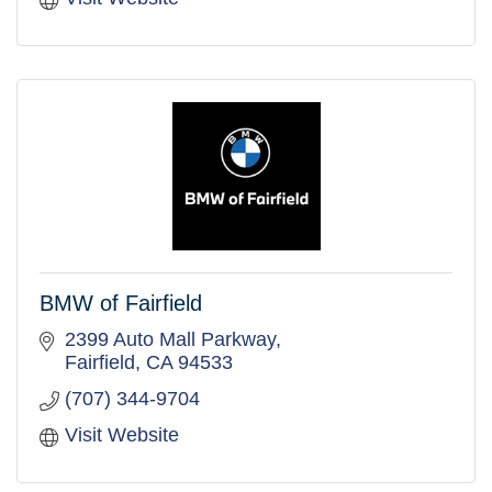
BMW of Fairfield
2399 Auto Mall Parkway
Fairfield
CA
94533
(707) 344-9704
Visit Website