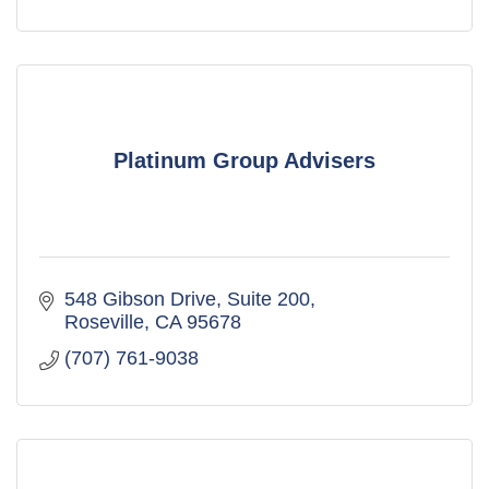
Platinum Group Advisers
548 Gibson Drive, Suite 200
Roseville
CA
95678
(707) 761-9038