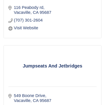
116 Peabody rd
Vacaville
CA
95687
(707) 301-2604
Visit Website
Jumpseats And Jetbridges
549 Boone Drive
Vacaville
CA
95687