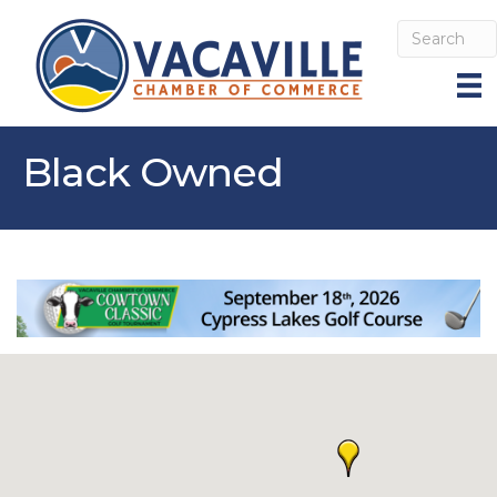
Black Owned