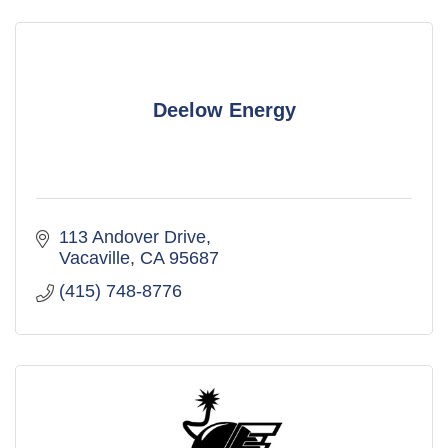
Deelow Energy
113 Andover Drive
Vacaville
CA
95687
(415) 748-8776