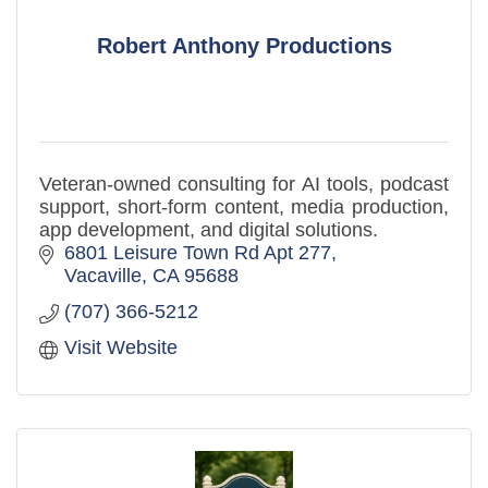
Robert Anthony Productions
Veteran-owned consulting for AI tools, podcast
support, short-form content, media production,
app development, and digital solutions.
6801 Leisure Town Rd Apt 277
Vacaville
CA
95688
(707) 366-5212
Visit Website