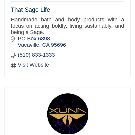
That Sage Life
Handmade bath and body products with a
focus on acting boldly, living sustainably, and
being a Sage.
PO Box 6898
Vacaville
CA
95696
(510) 833-1333
Visit Website