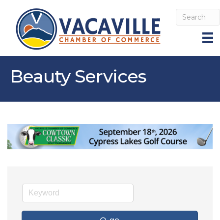
Beauty Services