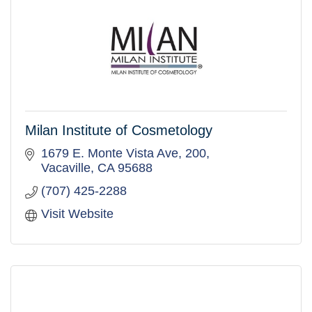
Milan Institute of Cosmetology
1679 E. Monte Vista Ave
200
Vacaville
CA
95688
(707) 425-2288
Visit Website