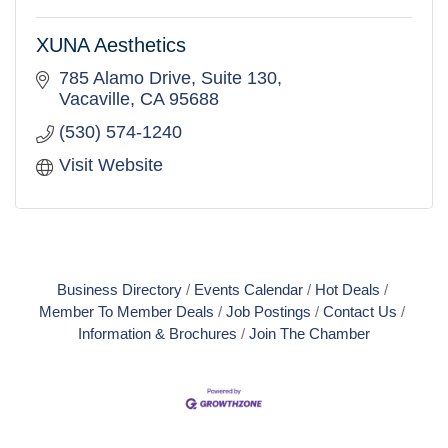
XUNA Aesthetics
785 Alamo Drive
Suite 130
Vacaville
CA
95688
(530) 574-1240
Visit Website
Business Directory
Events Calendar
Hot Deals
Member To Member Deals
Job Postings
Contact Us
Information & Brochures
Join The Chamber