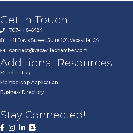
Get In Touch!
707-448-6424
411 Davis Street Suite 101, Vacaville, CA
connect@vacavillechamber.com
Additional Resources
Member Login
Membership Application
Business Directory
Stay Connected!
Facebook