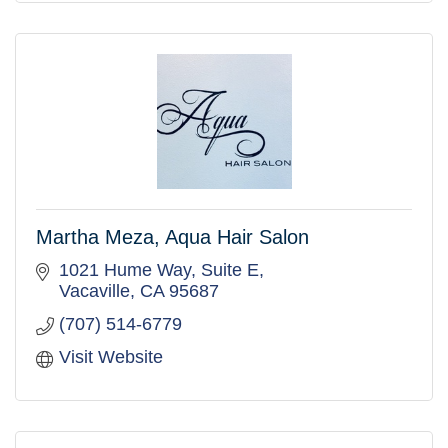
Martha Meza, Aqua Hair Salon
1021 Hume Way, Suite E
Vacaville
CA
95687
(707) 514-6779
Visit Website