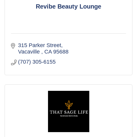
Revibe Beauty Lounge
315 Parker Street
Vacaville 
CA
95688
(707) 305-6155