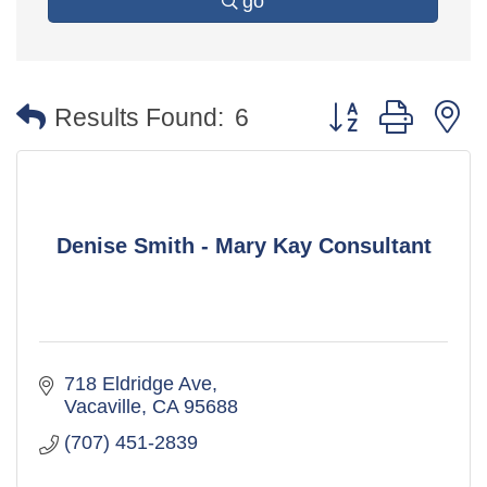
go
Button group with 
Results Found:
6
Denise Smith - Mary Kay Consultant
718 Eldridge Ave
Vacaville
CA
95688
(707) 451-2839